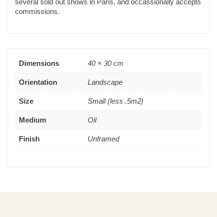
several sold out shows in Paris, and occassionally accepts
commissions.
Dimensions
40 × 30 cm
Orientation
Landscape
Size
Small (less .5m2)
Medium
Oil
Finish
Unframed