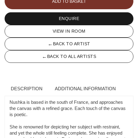
ADD TO BASKET
GRIS
quantity
ENQUIRE
VIEW IN ROOM
←
BACK TO ARTIST
←
BACK TO ALL ARTISTS
DESCRIPTION
ADDITIONAL INFORMATION
Nushka is based in the south of France, and approaches
the canvas with a refined grace. Each touch of the canvas
is poetic.
She is renowned for depicting her subject with restraint,
and yet the whole still feeling complete. She has enjoyed