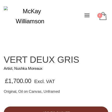
VERT DEUX GRIS
Artist
,
Nushka Moreaux
£
1,700.00
Excl. VAT
Original, Oil on Canvas, Unframed
VERT
DEUX