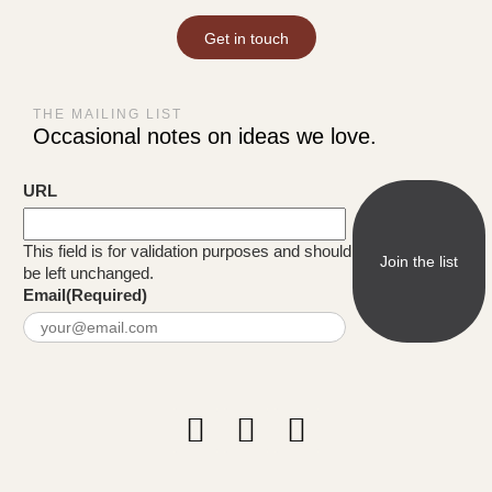
Get in touch
THE MAILING LIST
Occasional notes on ideas we love.
URL
This field is for validation purposes and should
be left unchanged.
Email
(Required)