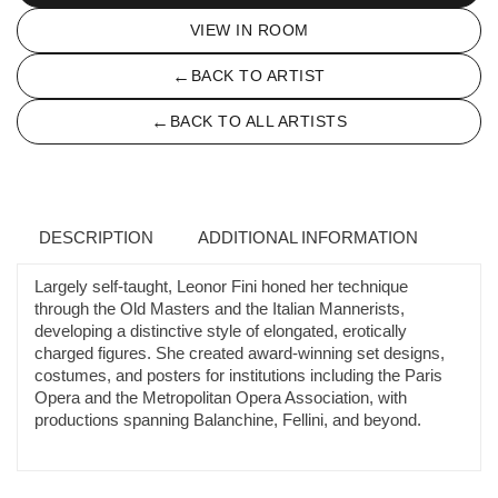
VIEW IN ROOM
←
BACK TO ARTIST
←
BACK TO ALL ARTISTS
DESCRIPTION
ADDITIONAL INFORMATION
Largely self-taught, Leonor Fini honed her technique
through the Old Masters and the Italian Mannerists,
developing a distinctive style of elongated, erotically
charged figures. She created award-winning set designs,
costumes, and posters for institutions including the Paris
Opera and the Metropolitan Opera Association, with
productions spanning Balanchine, Fellini, and beyond.