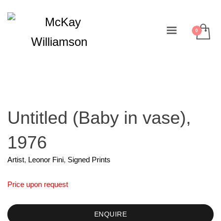
Untitled (Baby in vase),
1976
Artist
,
Leonor Fini
,
Signed Prints
Price upon request
ENQUIRE