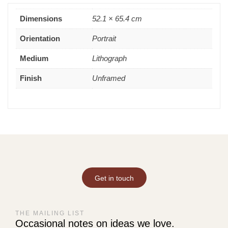
Dimensions
52.1 × 65.4 cm
Orientation
Portrait
Medium
Lithograph
Finish
Unframed
Get in touch
THE MAILING LIST
Occasional notes on ideas we love.