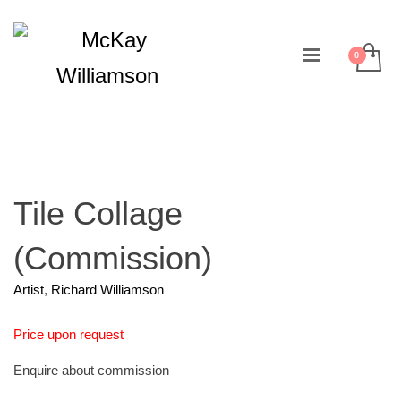
Tile Collage
(Commission)
Artist
,
Richard Williamson
Price upon request
Enquire about commission