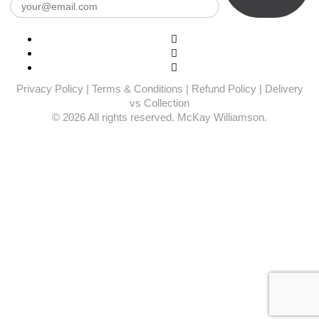
Privacy Policy
|
Terms & Conditions
|
Refund Policy
|
Delivery
vs Collection
© 2026 All rights reserved. McKay Williamson.