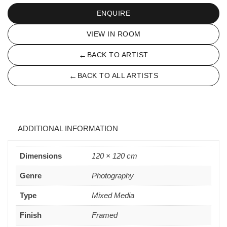
ENQUIRE
VIEW IN ROOM
←
BACK TO ARTIST
←
BACK TO ALL ARTISTS
ADDITIONAL INFORMATION
Dimensions
120 × 120 cm
Genre
Photography
Type
Mixed Media
Finish
Framed