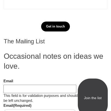
Get in touch
The Mailing List
Occasional notes on ideas we
love.
Email
This field is for validation purposes and should
be left unchanged.
Email
(Required)