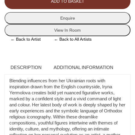
ADD TO BASKET
quantity
Enquire
View In Room
←
Back to Artist
←
Back to All Artists
DESCRIPTION
ADDITIONAL INFORMATION
Blending influences from her Ukrainian roots with
inspiration drawn from the English countryside, Iryna
Yermolova creates bold yet nuanced figurative works,
marked by a confident style and a vivid command of light
and colour. Her latest body of work is deeply shaped by her
early experiences and the symbolic language of Orthodox
religious iconography. Within these dreamlike
compositions, youthful figures intertwine with themes of
identity, culture, and mythology, offering an intimate
reflection on her personal evolution as an artist, a mother,