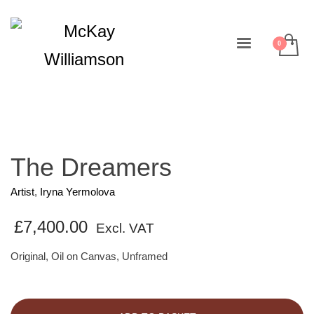
The Dreamers
Artist
,
Iryna Yermolova
£
7,400.00
Excl. VAT
Original, Oil on Canvas, Unframed
The
Dreamers