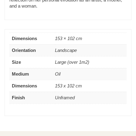
and a woman.
Dimensions
153 × 102 cm
Orientation
Landscape
Size
Large (over 1m2)
Medium
Oil
Dimensions
153 x 102 cm
Finish
Unframed