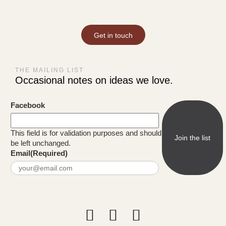
Get in touch
THE MAILING LIST
Occasional notes on ideas we love.
Facebook
This field is for validation purposes and should
be left unchanged.
Email
(Required)