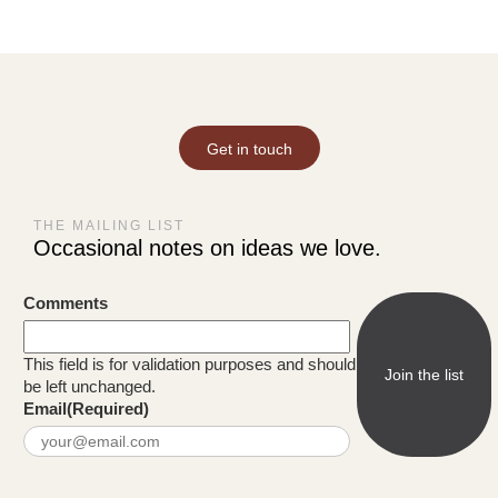
Get in touch
THE MAILING LIST
Occasional notes on ideas we love.
Comments
This field is for validation purposes and should
be left unchanged.
Email
(Required)