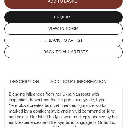
ADD TO BASKET
2
quantity
ENQUIRE
VIEW IN ROOM
←
BACK TO ARTIST
←
BACK TO ALL ARTISTS
DESCRIPTION
ADDITIONAL INFORMATION
Blending influences from her Ukrainian roots with
inspiration drawn from the English countryside, Iryna
Yermolova creates bold yet nuanced figurative works,
marked by a confident style and a vivid command of light
and colour. Her latest body of work is deeply shaped by her
early experiences and the symbolic language of Orthodox