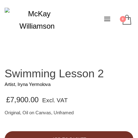
Swimming Lesson 2
Artist
,
Iryna Yermolova
£
7,900.00
Excl. VAT
Original, Oil on Canvas, Unframed
Swimming
Lesson