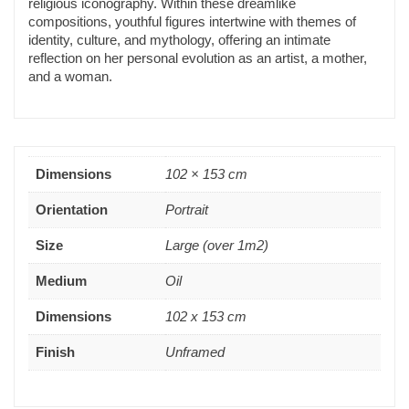
religious iconography. Within these dreamlike
compositions, youthful figures intertwine with themes of
identity, culture, and mythology, offering an intimate
reflection on her personal evolution as an artist, a mother,
and a woman.
Dimensions
102 × 153 cm
Orientation
Portrait
Size
Large (over 1m2)
Medium
Oil
Dimensions
102 x 153 cm
Finish
Unframed