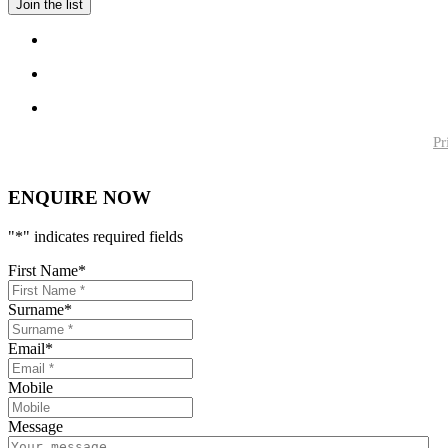
Pr
ENQUIRE NOW
"
*
" indicates required fields
First Name
*
Surname
*
Email
*
Mobile
Message