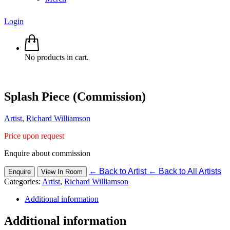
Login
No products in cart.
Splash Piece (Commission)
Artist
,
Richard Williamson
Price upon request
Enquire about commission
←
Back to Artist
←
Back to All Artists
Enquire
View In Room
Categories:
Artist
,
Richard Williamson
Additional information
Additional information