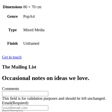
Dimensions
80 × 70 cm
Genre
PopArt
Type
Mixed Media
Finish
Unframed
Get in touch
The Mailing List
Occasional notes on ideas we love.
Comments
This field is for validation purposes and should be left unchanged.
Email
(Required)