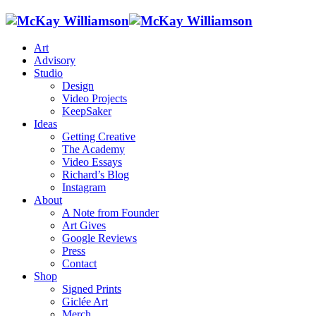
Art
Advisory
Studio
Design
Video Projects
KeepSaker
Ideas
Getting Creative
The Academy
Video Essays
Richard’s Blog
Instagram
About
A Note from Founder
Art Gives
Google Reviews
Press
Contact
Shop
Signed Prints
Giclée Art
Merch