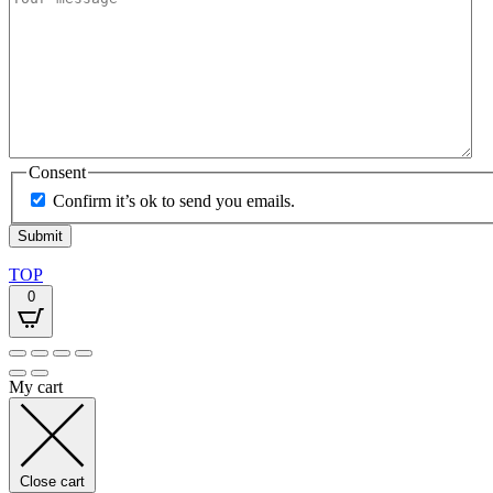
Consent
Confirm it’s ok to send you emails.
TOP
0
My cart
Close cart