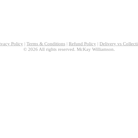
ivacy Policy
|
Terms & Conditions
|
Refund Policy
|
Delivery vs Collect
© 2026 All rights reserved. McKay Williamson.