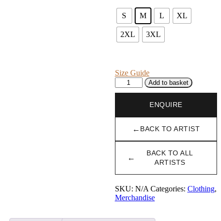
S
M
L
XL
2XL
3XL
Size Guide
Soft
Add to basket
Hoodie
with
ENQUIRE
Mustard
Yellow
Logo
←
BACK TO ARTIST
quantity
BACK TO ALL
←
ARTISTS
SKU:
N/A
Categories:
Clothing
,
Merchandise