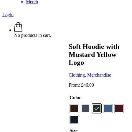
Merch
Login
No products in cart.
Soft Hoodie with
Mustard Yellow
Logo
Clothing
,
Merchandise
From:
£
46.00
Color
Size