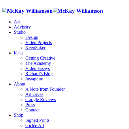
Art
Advisory
Studio
Design
Video Projects
KeepSaker
Ideas
Getting Creative
The Academy
Video Essays
Richard’s Blog
Instagram
About
A Note from Founder
Art Gives
Google Reviews
Press
Contact
Shop
Signed Prints
Giclée Art