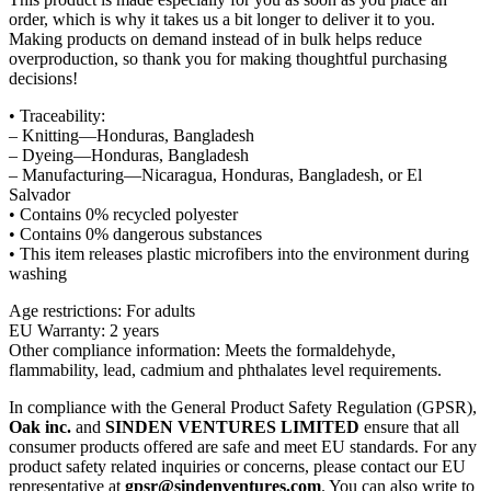
order, which is why it takes us a bit longer to deliver it to you.
Making products on demand instead of in bulk helps reduce
overproduction, so thank you for making thoughtful purchasing
decisions!
• Traceability:
– Knitting—Honduras, Bangladesh
– Dyeing—Honduras, Bangladesh
– Manufacturing—Nicaragua, Honduras, Bangladesh, or El
Salvador
• Contains 0% recycled polyester
• Contains 0% dangerous substances
• This item releases plastic microfibers into the environment during
washing
Age restrictions: For adults
EU Warranty: 2 years
Other compliance information: Meets the formaldehyde,
flammability, lead, cadmium and phthalates level requirements.
In compliance with the General Product Safety Regulation (GPSR),
Oak inc.
and
SINDEN VENTURES LIMITED
ensure that all
consumer products offered are safe and meet EU standards. For any
product safety related inquiries or concerns, please contact our EU
representative at
gpsr@sindenventures.com
. You can also write to