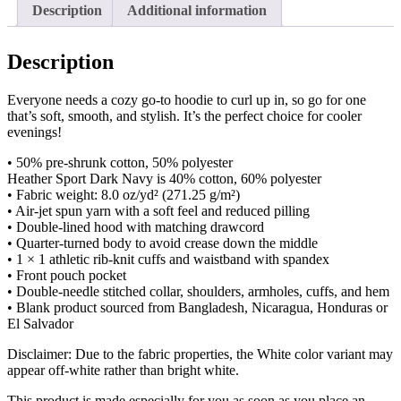
Description
Additional information
Description
Everyone needs a cozy go-to hoodie to curl up in, so go for one
that’s soft, smooth, and stylish. It’s the perfect choice for cooler
evenings!
• 50% pre-shrunk cotton, 50% polyester
Heather Sport Dark Navy is 40% cotton, 60% polyester
• Fabric weight: 8.0 oz/yd² (271.25 g/m²)
• Air-jet spun yarn with a soft feel and reduced pilling
• Double-lined hood with matching drawcord
• Quarter-turned body to avoid crease down the middle
• 1 × 1 athletic rib-knit cuffs and waistband with spandex
• Front pouch pocket
• Double-needle stitched collar, shoulders, armholes, cuffs, and hem
• Blank product sourced from Bangladesh, Nicaragua, Honduras or
El Salvador
Disclaimer: Due to the fabric properties, the White color variant may
appear off-white rather than bright white.
This product is made especially for you as soon as you place an