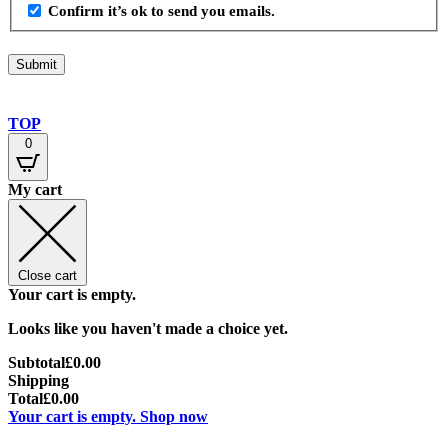
Confirm it’s ok to send you emails.
TOP
0
My cart
Close cart
Your cart is empty.
Looks like you haven't made a choice yet.
Subtotal
£
0.00
Shipping
Total
£
0.00
Your cart is empty. Shop now