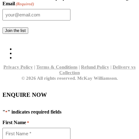
Email
(Required)
Privacy Policy
|
Terms & Conditions
|
Refund Policy
|
Delivery vs
Collection
© 2026 All rights reserved. McKay Williamson.
ENQUIRE NOW
"
" indicates required fields
*
First Name
*