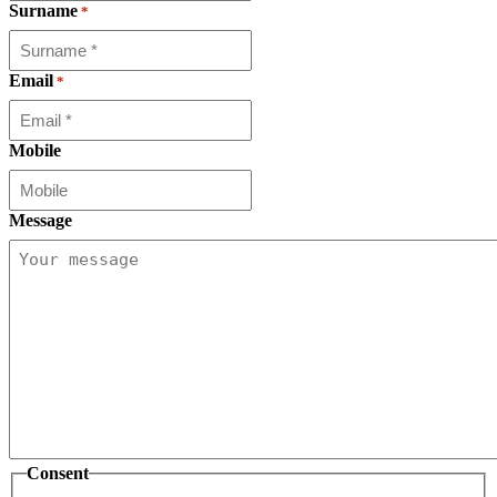
Surname
*
Email
*
Mobile
Message
Consent