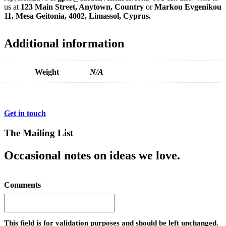
us at
123 Main Street, Anytown, Country
or
Markou Evgenikou
11, Mesa Geitonia, 4002, Limassol, Cyprus.
Additional information
Weight
N/A
Get in touch
The Mailing List
Occasional notes on ideas we love.
Comments
This field is for validation purposes and should be left unchanged.