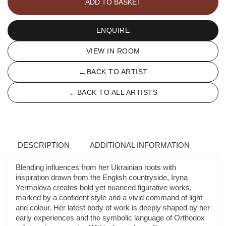
ADD TO BASKET
quantity
ENQUIRE
VIEW IN ROOM
←
BACK TO ARTIST
←
BACK TO ALL ARTISTS
DESCRIPTION
ADDITIONAL INFORMATION
Blending influences from her Ukrainian roots with
inspiration drawn from the English countryside, Iryna
Yermolova creates bold yet nuanced figurative works,
marked by a confident style and a vivid command of light
and colour. Her latest body of work is deeply shaped by her
early experiences and the symbolic language of Orthodox