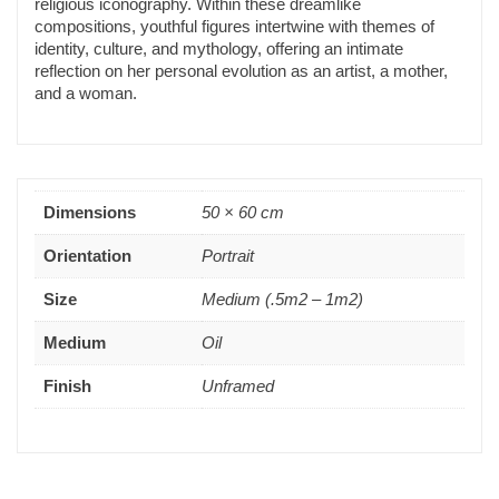
religious iconography. Within these dreamlike
compositions, youthful figures intertwine with themes of
identity, culture, and mythology, offering an intimate
reflection on her personal evolution as an artist, a mother,
and a woman.
Dimensions
50 × 60 cm
Orientation
Portrait
Size
Medium (.5m2 – 1m2)
Medium
Oil
Finish
Unframed