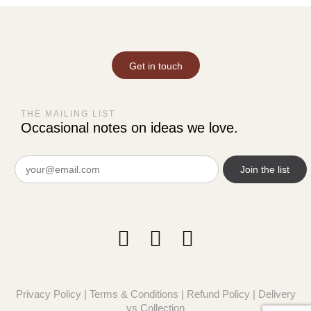
Get in touch
THE MAILING LIST
Occasional notes on ideas we love.
Email
(Required)
Privacy Policy
|
Terms & Conditions
|
Refund Policy
|
Delivery
vs Collection