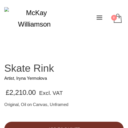
Skate Rink
Artist
,
Iryna Yermolova
£
2,210.00
Excl. VAT
Original, Oil on Canvas, Unframed
Skate
Rink