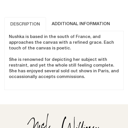
ADDITIONAL INFORMATION
DESCRIPTION
Nushka is based in the south of France, and
approaches the canvas with a refined grace. Each
touch of the canvas is poetic.
She is renowned for depicting her subject with
restraint, and yet the whole still feeling complete.
She has enjoyed several sold out shows in Paris, and
occassionally accepts commissions.