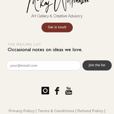
Get in touch
THE MAILING LIST
Occasional notes on ideas we love.
Email
(Required)
Privacy Policy
|
Terms & Conditions
|
Refund Policy
|