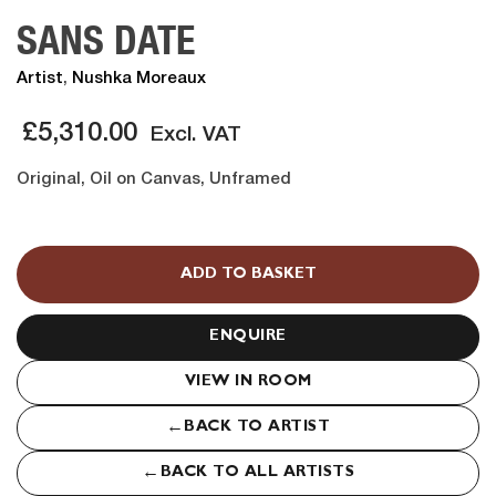
SANS DATE
Artist
,
Nushka Moreaux
£
5,310.00
Excl. VAT
Original, Oil on Canvas, Unframed
SANS
DATE
ADD TO BASKET
quantity
ENQUIRE
VIEW IN ROOM
←
BACK TO ARTIST
←
BACK TO ALL ARTISTS