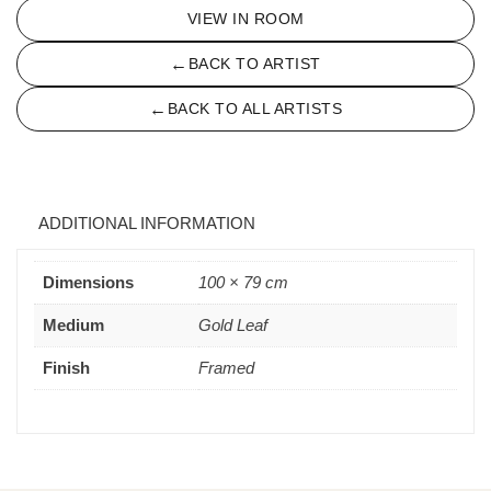
VIEW IN ROOM
←
BACK TO ARTIST
←
BACK TO ALL ARTISTS
ADDITIONAL INFORMATION
Dimensions
100 × 79 cm
Medium
Gold Leaf
Finish
Framed