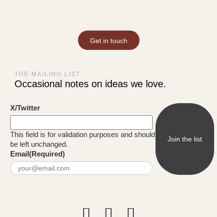
Get in touch
THE MAILING LIST
Occasional notes on ideas we love.
X/Twitter
This field is for validation purposes and should
be left unchanged.
Email
(Required)