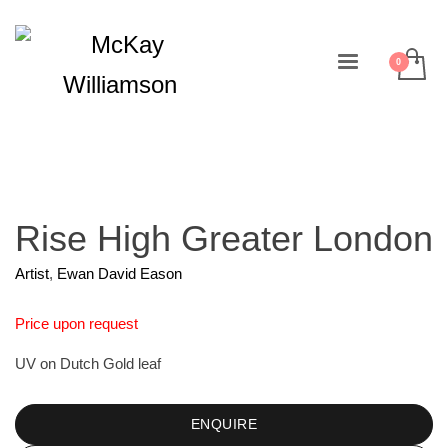
Rise High Greater London
Artist
,
Ewan David Eason
Price upon request
UV on Dutch Gold leaf
ENQUIRE