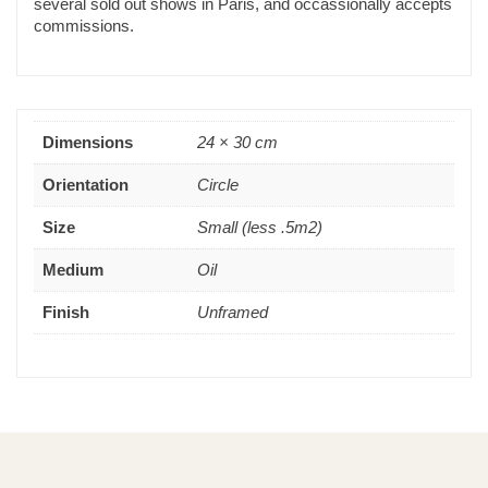
several sold out shows in Paris, and occassionally accepts
commissions.
Dimensions
24 × 30 cm
Orientation
Circle
Size
Small (less .5m2)
Medium
Oil
Finish
Unframed