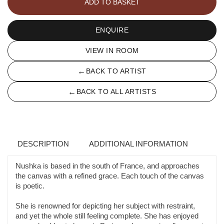
ADD TO BASKET
quantity
ENQUIRE
VIEW IN ROOM
←
BACK TO ARTIST
←
BACK TO ALL ARTISTS
DESCRIPTION
ADDITIONAL INFORMATION
Nushka is based in the south of France, and approaches
the canvas with a refined grace. Each touch of the canvas
is poetic.
She is renowned for depicting her subject with restraint,
and yet the whole still feeling complete. She has enjoyed