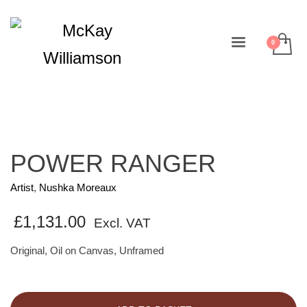
POWER RANGER
Artist
,
Nushka Moreaux
£
1,131.00
Excl. VAT
Original, Oil on Canvas, Unframed
POWER
RANGER