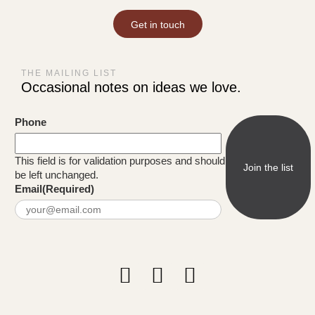
Get in touch
THE MAILING LIST
Occasional notes on ideas we love.
Phone
This field is for validation purposes and should
be left unchanged.
Email
(Required)