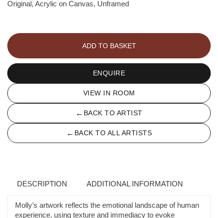
Original, Acrylic on Canvas, Unframed
Portrait
Commission
ADD TO BASKET
-
Molly
Gaisford
ENQUIRE
quantity
VIEW IN ROOM
←
BACK TO ARTIST
←
BACK TO ALL ARTISTS
DESCRIPTION
ADDITIONAL INFORMATION
Molly’s artwork reflects the emotional landscape of human
experience, using texture and immediacy to evoke