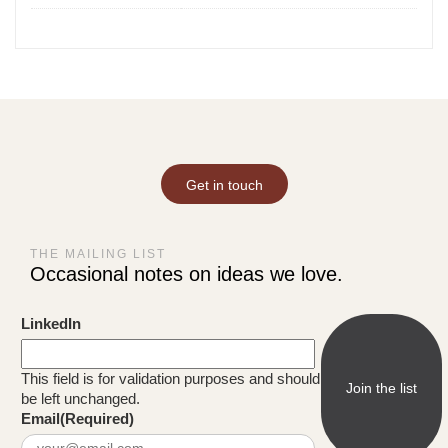
Get in touch
THE MAILING LIST
Occasional notes on ideas we love.
LinkedIn
This field is for validation purposes and should
be left unchanged.
Email
(Required)