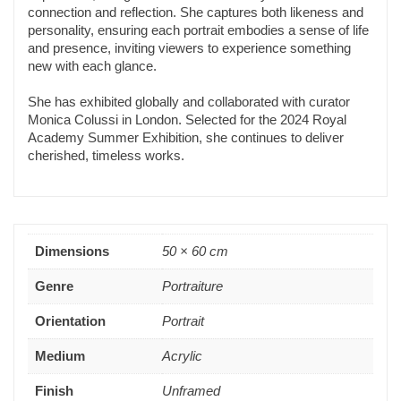
connection and reflection. She captures both likeness and
personality, ensuring each portrait embodies a sense of life
and presence, inviting viewers to experience something
new with each glance.
She has exhibited globally and collaborated with curator
Monica Colussi in London. Selected for the 2024 Royal
Academy Summer Exhibition, she continues to deliver
cherished, timeless works.
Dimensions
50 × 60 cm
Genre
Portraiture
Orientation
Portrait
Medium
Acrylic
Finish
Unframed