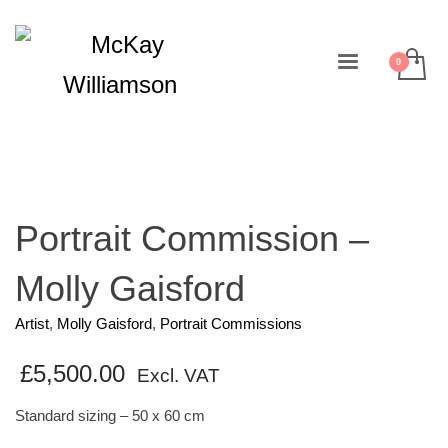
Portrait Commission –
Molly Gaisford
Artist
,
Molly Gaisford
,
Portrait Commissions
£
5,500.00
Excl. VAT
Standard sizing – 50 x 60 cm