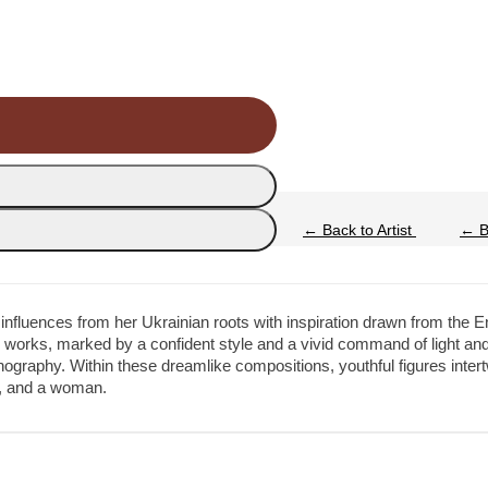
←
Back to Artist
←
Ba
 influences from her Ukrainian roots with inspiration drawn from the 
e works, marked by a confident style and a vivid command of light and
graphy. Within these dreamlike compositions, youthful figures intertw
er, and a woman.