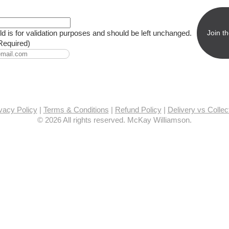
eld is for validation purposes and should be left unchanged.
Required)
vacy Policy
|
Terms & Conditions
|
Refund Policy
|
Delivery vs Collec
© 2026 All rights reserved. McKay Williamson.