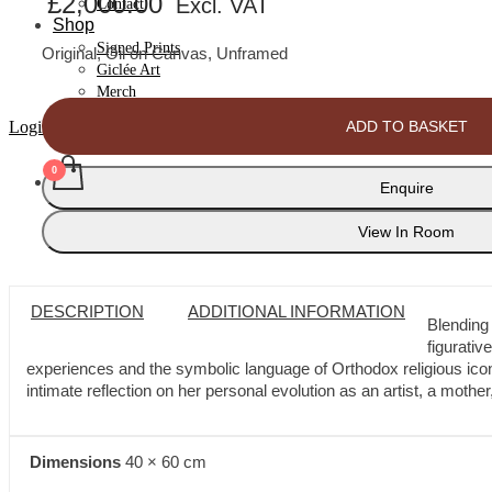
£
2,000.00
Excl. VAT
Contact
Shop
Signed Prints
Original, Oil on Canvas, Unframed
Giclée Art
Merch
Poolside
ADD TO BASKET
Login
6
quantity
Enquire
No products in cart.
View In Room
DESCRIPTION
ADDITIONAL INFORMATION
Blending
figurativ
experiences and the symbolic language of Orthodox religious icono
intimate reflection on her personal evolution as an artist, a moth
Dimensions
40 × 60 cm