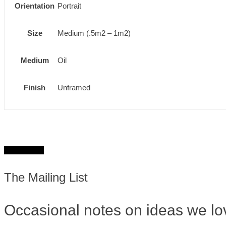
Orientation
Portrait
Size
Medium (.5m2 – 1m2)
Medium
Oil
Finish
Unframed
Get in touch
The Mailing List
Occasional notes on ideas we lo