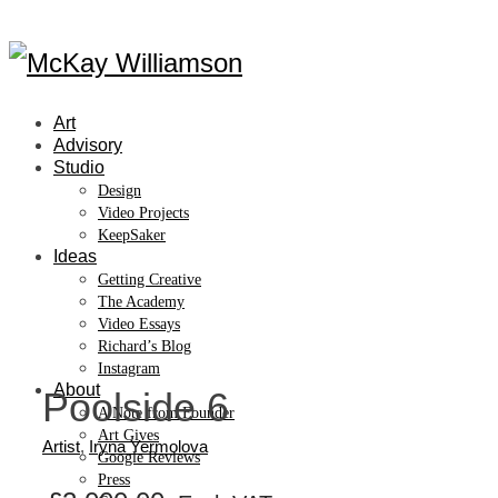
Art
Advisory
Studio
Design
Video Projects
KeepSaker
Ideas
Getting Creative
The Academy
Video Essays
Richard’s Blog
Instagram
About
Poolside 6
A Note from Founder
Art Gives
Artist
,
Iryna Yermolova
Google Reviews
Press