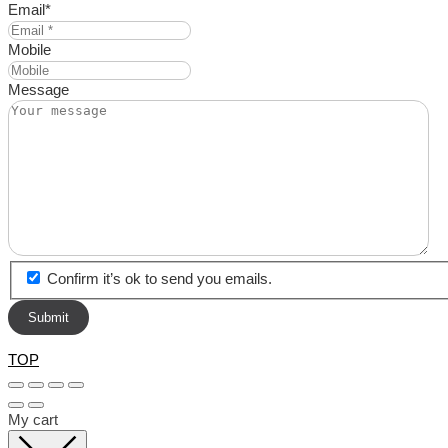
Email
*
Mobile
Message
Confirm it’s ok to send you emails.
TOP
My cart