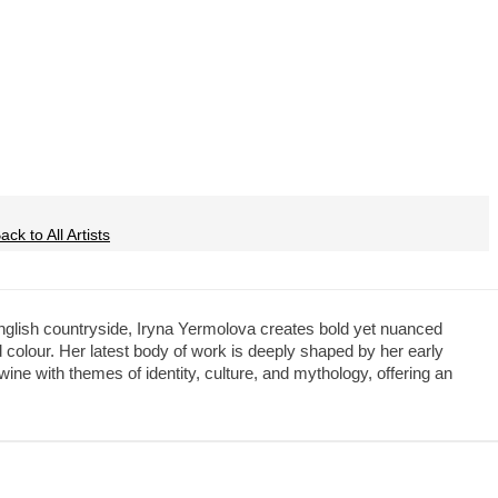
ck to All Artists
English countryside, Iryna Yermolova creates bold yet nuanced
 colour. Her latest body of work is deeply shaped by her early
ine with themes of identity, culture, and mythology, offering an