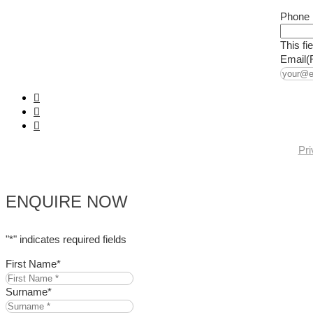
Phone
This fi
Email
(
Pri
ENQUIRE NOW
"
*
" indicates required fields
First Name
*
Surname
*