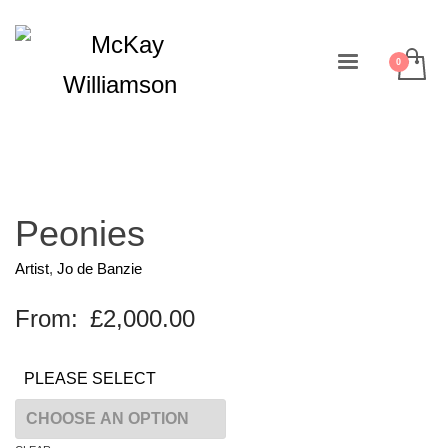
Peonies
Artist
,
Jo de Banzie
From:
£
2,000.00
PLEASE SELECT