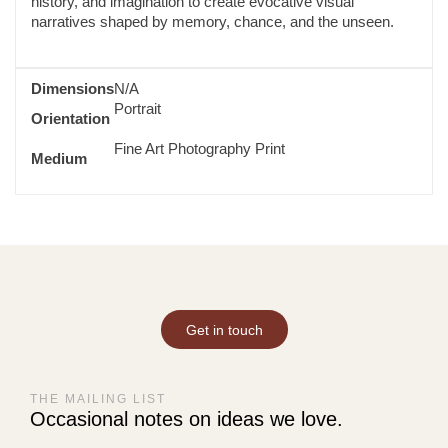
history, and imagination to create evocative visual
narratives shaped by memory, chance, and the unseen.
Dimensions
N/A
Portrait
Orientation
Fine Art Photography Print
Medium
Get in touch
THE MAILING LIST
Occasional notes on ideas we love.