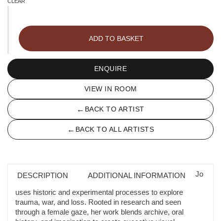
CLEAR
Peonies
quantity
ADD TO BASKET
ENQUIRE
VIEW IN ROOM
←
BACK TO ARTIST
←
BACK TO ALL ARTISTS
Jo
DESCRIPTION
ADDITIONAL INFORMATION
uses historic and experimental processes to explore
trauma, war, and loss. Rooted in research and seen
through a female gaze, her work blends archive, oral