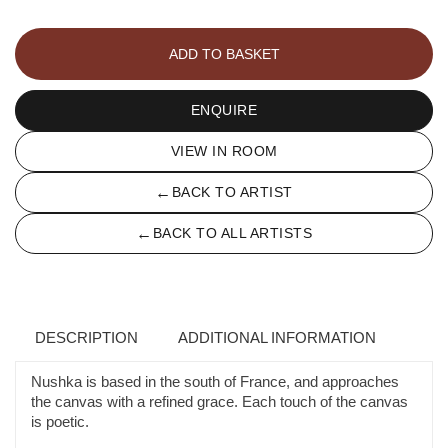
LE
REVE
ADD TO BASKET
DANS
LE
RÊVE
ENQUIRE
quantity
VIEW IN ROOM
←
BACK TO ARTIST
←
BACK TO ALL ARTISTS
DESCRIPTION
ADDITIONAL INFORMATION
Nushka is based in the south of France, and approaches
the canvas with a refined grace. Each touch of the canvas
is poetic.