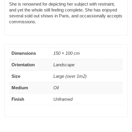
She is renowned for depicting her subject with restraint,
and yet the whole still feeling complete. She has enjoyed
several sold out shows in Paris, and occassionally accepts
commissions.
Dimensions
150 × 100 cm
Orientation
Landscape
Size
Large (over 1m2)
Medium
Oil
Finish
Unframed