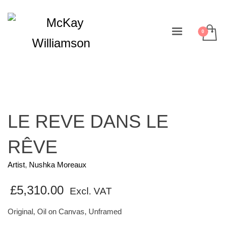
LE REVE DANS LE
RÊVE
Artist
,
Nushka Moreaux
£
5,310.00
Excl. VAT
Original, Oil on Canvas, Unframed