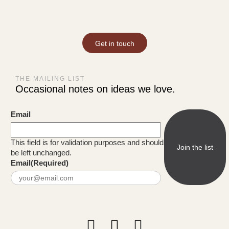
Get in touch
THE MAILING LIST
Occasional notes on ideas we love.
Email
This field is for validation purposes and should
be left unchanged.
Email
(Required)