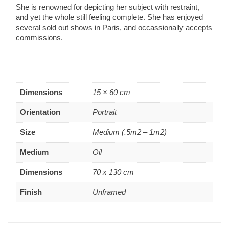
She is renowned for depicting her subject with restraint,
and yet the whole still feeling complete. She has enjoyed
several sold out shows in Paris, and occassionally accepts
commissions.
Dimensions
15 × 60 cm
Orientation
Portrait
Size
Medium (.5m2 – 1m2)
Medium
Oil
Dimensions
70 x 130 cm
Finish
Unframed