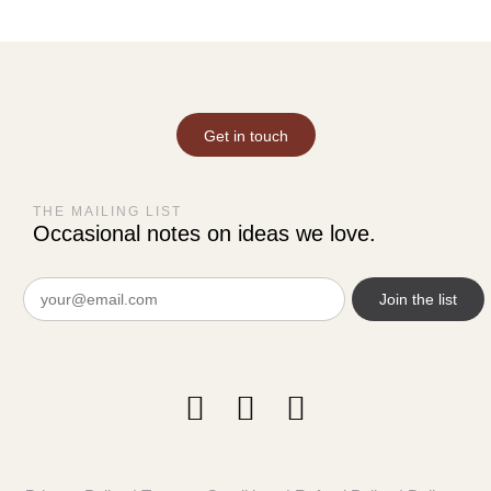
Get in touch
THE MAILING LIST
Occasional notes on ideas we love.
Email
(Required)