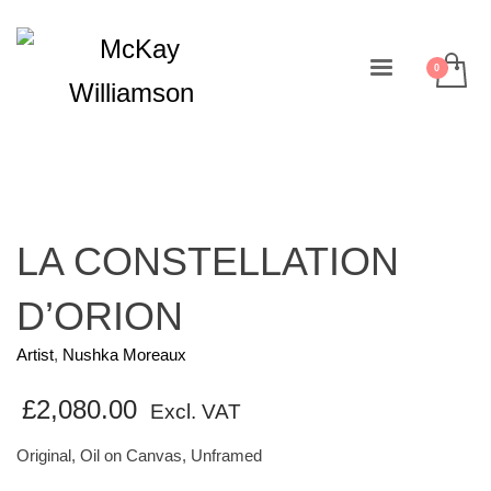
LA CONSTELLATION
D’ORION
Artist
,
Nushka Moreaux
£
2,080.00
Excl. VAT
Original, Oil on Canvas, Unframed