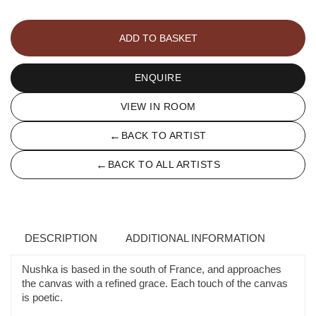
LA
CONSTELLATION
ADD TO BASKET
D'ORION
quantity
ENQUIRE
VIEW IN ROOM
←
BACK TO ARTIST
←
BACK TO ALL ARTISTS
DESCRIPTION
ADDITIONAL INFORMATION
Nushka is based in the south of France, and approaches
the canvas with a refined grace. Each touch of the canvas
is poetic.