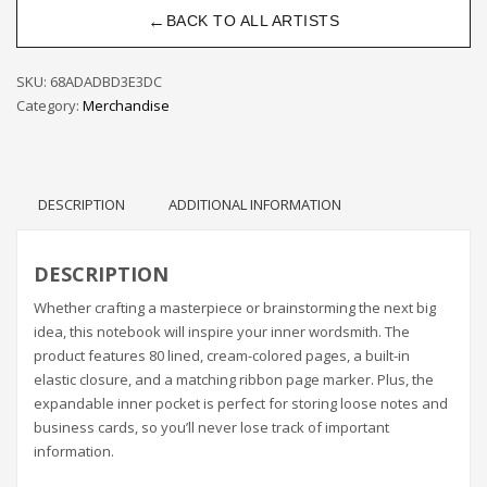
←
BACK TO ALL ARTISTS
SKU:
68ADADBD3E3DC
Category:
Merchandise
DESCRIPTION
ADDITIONAL INFORMATION
DESCRIPTION
Whether crafting a masterpiece or brainstorming the next big
idea, this notebook will inspire your inner wordsmith. The
product features 80 lined, cream-colored pages, a built-in
elastic closure, and a matching ribbon page marker. Plus, the
expandable inner pocket is perfect for storing loose notes and
business cards, so you’ll never lose track of important
information.