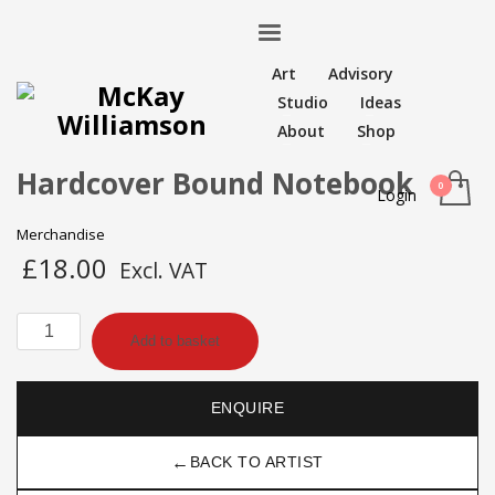
Art
Advisory
Studio
Ideas
About
Shop
Hardcover Bound Notebook
Login
Merchandise
£
18.00
Excl. VAT
Hardcover
Add to basket
Bound
Notebook
quantity
ENQUIRE
←
BACK TO ARTIST