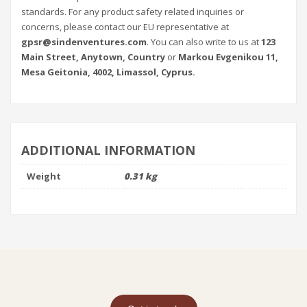
standards. For any product safety related inquiries or
concerns, please contact our EU representative at
gpsr@sindenventures.com
. You can also write to us at
123
Main Street, Anytown, Country
or
Markou Evgenikou 11,
Mesa Geitonia, 4002, Limassol, Cyprus.
ADDITIONAL INFORMATION
Weight
0.31 kg