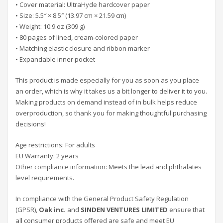
• Cover material: UltraHyde hardcover paper
• Size: 5.5″ × 8.5″ (13.97 cm × 21.59 cm)
• Weight: 10.9 oz (309 g)
• 80 pages of lined, cream-colored paper
• Matching elastic closure and ribbon marker
• Expandable inner pocket
This product is made especially for you as soon as you place
an order, which is why it takes us a bit longer to deliver it to you.
Making products on demand instead of in bulk helps reduce
overproduction, so thank you for making thoughtful purchasing
decisions!
Age restrictions: For adults
EU Warranty: 2 years
Other compliance information: Meets the lead and phthalates
level requirements.
In compliance with the General Product Safety Regulation
(GPSR),
Oak inc.
and
SINDEN VENTURES LIMITED
ensure that
all consumer products offered are safe and meet EU