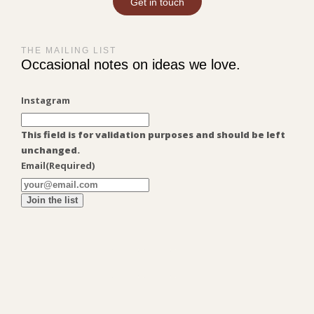
Get in touch
THE MAILING LIST
Occasional notes on ideas we love.
Instagram
This field is for validation purposes and should be left
unchanged.
Email
(Required)