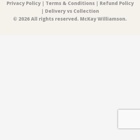
Privacy Policy
|
Terms & Conditions
|
Refund Policy
|
Delivery vs Collection
© 2026 All rights reserved. McKay Williamson.
0