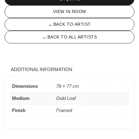
VIEW IN ROOM
←
BACK TO ARTIST
←
BACK TO ALL ARTISTS
ADDITIONAL INFORMATION
Dimensions
78 × 77 cm
Medium
Gold Leaf
Finish
Framed