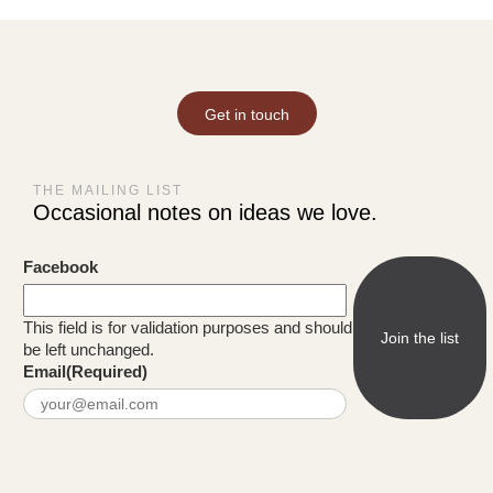
Get in touch
THE MAILING LIST
Occasional notes on ideas we love.
Facebook
This field is for validation purposes and should
be left unchanged.
Email
(Required)