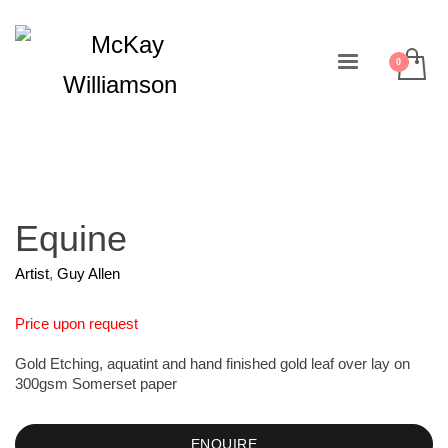
Equine
Artist
,
Guy Allen
Price upon request
Gold Etching, aquatint and hand finished gold leaf over lay on
300gsm Somerset paper
ENQUIRE