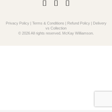
Privacy Policy
|
Terms & Conditions
|
Refund Policy
|
Delivery
vs Collection
© 2026 All rights reserved. McKay Williamson.