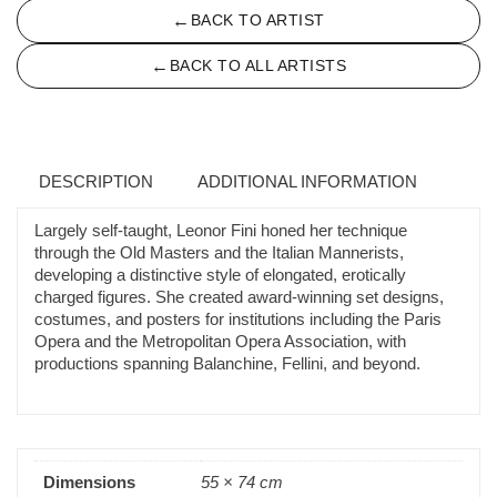
←
BACK TO ARTIST
←
BACK TO ALL ARTISTS
DESCRIPTION
ADDITIONAL INFORMATION
Largely self-taught, Leonor Fini honed her technique
through the Old Masters and the Italian Mannerists,
developing a distinctive style of elongated, erotically
charged figures. She created award-winning set designs,
costumes, and posters for institutions including the Paris
Opera and the Metropolitan Opera Association, with
productions spanning Balanchine, Fellini, and beyond.
Dimensions
55 × 74 cm