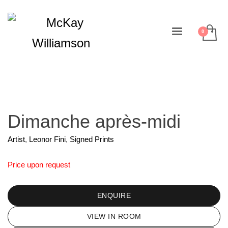
Dimanche après-midi
Artist
,
Leonor Fini
,
Signed Prints
Price upon request
ENQUIRE
VIEW IN ROOM