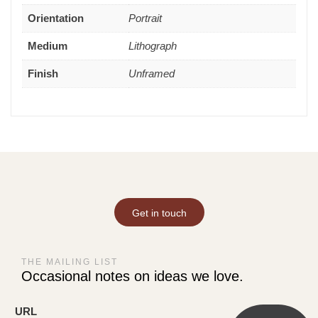
Orientation
Portrait
Medium
Lithograph
Finish
Unframed
Get in touch
THE MAILING LIST
Occasional notes on ideas we love.
URL