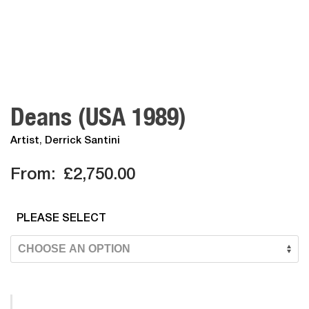
Deans (USA 1989)
Artist
,
Derrick Santini
From:
£
2,750.00
PLEASE SELECT
Deans