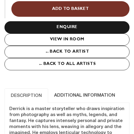
(USA
ADD TO BASKET
1989)
quantity
ENQUIRE
VIEW IN ROOM
←
BACK TO ARTIST
←
BACK TO ALL ARTISTS
ADDITIONAL INFORMATION
DESCRIPTION
Derrick is a master storyteller who draws inspiration
from photography as well as myths, legends, and
fantasy. He captures intensely personal and private
moments with his lens, weaving in allegory and the
imagined. He employs lenticular technology to