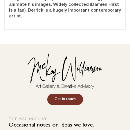
animate his images. Widely collected (Damien Hirst
is a fan), Derrick is a hugely important contemporary
artist.
Get in touch
THE MAILING LIST
Occasional notes on ideas we love.