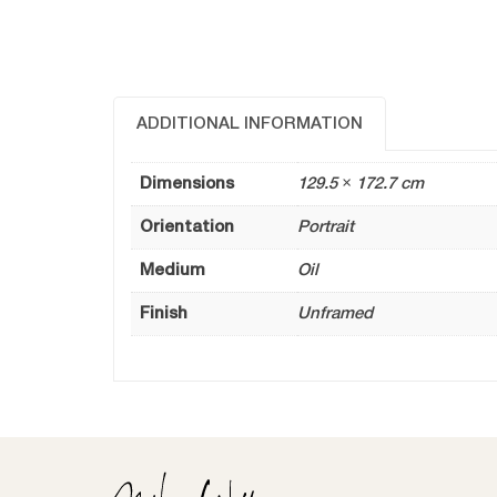
ADDITIONAL INFORMATION
Dimensions
129.5 × 172.7 cm
Orientation
Portrait
Medium
Oil
Finish
Unframed