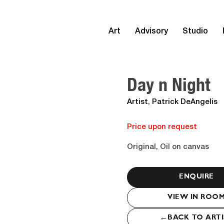
Art
Advisory
Studio
Day n Night
Artist
,
Patrick DeAngelis
Price upon request
Original, Oil on canvas
ENQUIRE
VIEW IN ROO
←
BACK TO ART