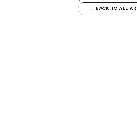
←
BACK TO ALL AR