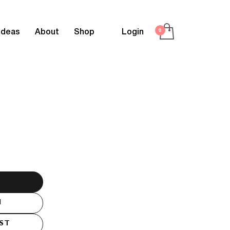
Ideas
About
Shop
Login
M
IST