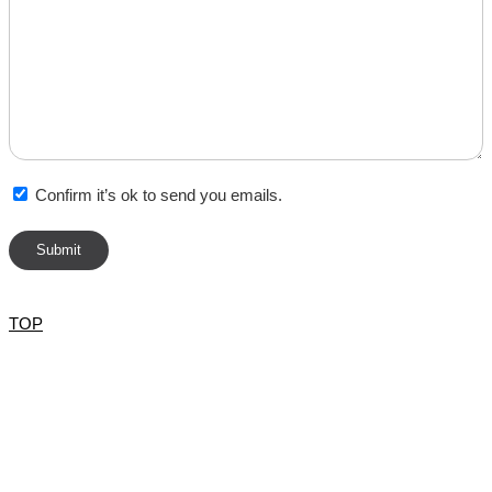
Confirm it’s ok to send you emails.
TOP