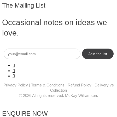
The Mailing List
Occasional notes on ideas we
love.
Email
(Required)
Privacy Policy
|
Terms & Conditions
|
Refund Policy
|
Delivery vs
Collection
© 2026 All rights reserved. McKay Williamson.
ENQUIRE NOW