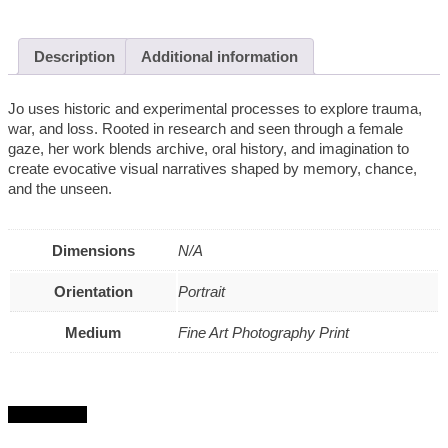
Description
Additional information
Jo uses historic and experimental processes to explore trauma,
war, and loss. Rooted in research and seen through a female
gaze, her work blends archive, oral history, and imagination to
create evocative visual narratives shaped by memory, chance,
and the unseen.
Dimensions
N/A
Orientation
Portrait
Medium
Fine Art Photography Print
Get in touch