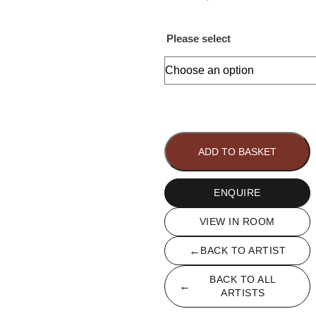
Please select
Dahlia
quantity
ADD TO BASKET
ENQUIRE
VIEW IN ROOM
←
BACK TO ARTIST
BACK TO ALL
←
ARTISTS