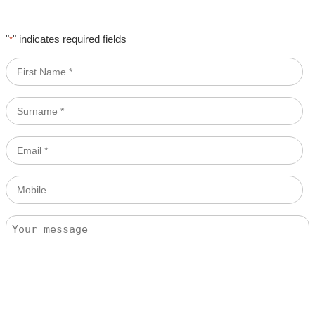
"
" indicates required fields
*
First
Name
*
Surname
*
Email
*
Mobile
Message