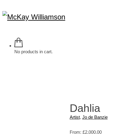
No products in cart.
Dahlia
Artist
,
Jo de Banzie
From:
£
2,000.00