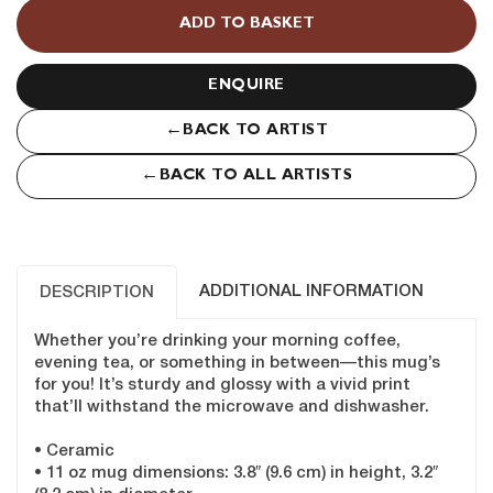
Teal
ADD TO BASKET
quantity
ENQUIRE
←
BACK TO ARTIST
←
BACK TO ALL ARTISTS
ADDITIONAL INFORMATION
DESCRIPTION
Whether you’re drinking your morning coffee,
evening tea, or something in between—this mug’s
for you! It’s sturdy and glossy with a vivid print
that’ll withstand the microwave and dishwasher.
• Ceramic
• 11 oz mug dimensions: 3.8″ (9.6 cm) in height, 3.2″