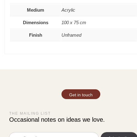
Medium
Acrylic
Dimensions
100 x 75 cm
Finish
Unframed
Get in touch
THE MAILING LIST
Occasional notes on ideas we love.
Email