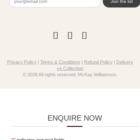
(Required)
Privacy Policy
|
Terms & Conditions
|
Refund Policy
|
Delivery
vs Collection
© 2026 All rights reserved. McKay Williamson.
ENQUIRE NOW
"
" indicates required fields