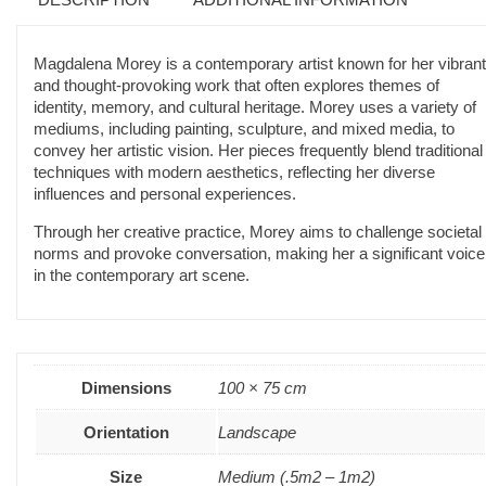
Magdalena Morey is a contemporary artist known for her vibrant
and thought-provoking work that often explores themes of
identity, memory, and cultural heritage. Morey uses a variety of
mediums, including painting, sculpture, and mixed media, to
convey her artistic vision. Her pieces frequently blend traditional
techniques with modern aesthetics, reflecting her diverse
influences and personal experiences.
Through her creative practice, Morey aims to challenge societal
norms and provoke conversation, making her a significant voice
in the contemporary art scene.
Dimensions
100 × 75 cm
Orientation
Landscape
Size
Medium (.5m2 – 1m2)