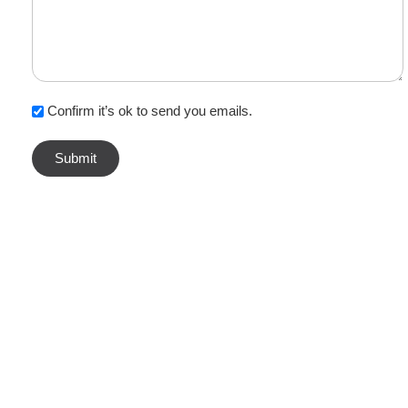
Confirm it’s ok to send you emails.
TOP