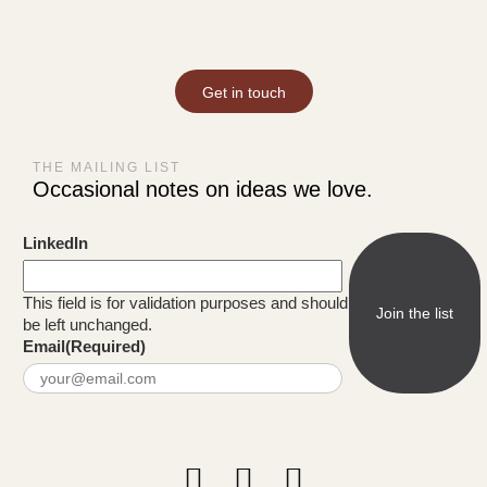
Get in touch
THE MAILING LIST
Occasional notes on ideas we love.
LinkedIn
This field is for validation purposes and should
be left unchanged.
Email
(Required)