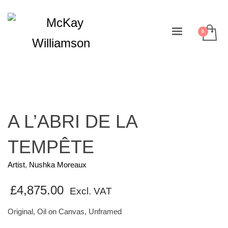
A L’ABRI DE LA
TEMPÊTE
Artist
,
Nushka Moreaux
£
4,875.00
Excl. VAT
Original, Oil on Canvas, Unframed