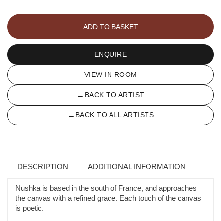
A
L'ABRI
ADD TO BASKET
DE
LA
TEMPÊTE
ENQUIRE
quantity
VIEW IN ROOM
←
BACK TO ARTIST
←
BACK TO ALL ARTISTS
DESCRIPTION
ADDITIONAL INFORMATION
Nushka is based in the south of France, and approaches
the canvas with a refined grace. Each touch of the canvas
is poetic.