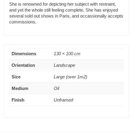
She is renowned for depicting her subject with restraint,
and yet the whole still feeling complete. She has enjoyed
several sold out shows in Paris, and occassionally accepts
commissions.
Dimensions
130 × 100 cm
Orientation
Landscape
Size
Large (over 1m2)
Medium
Oil
Finish
Unframed