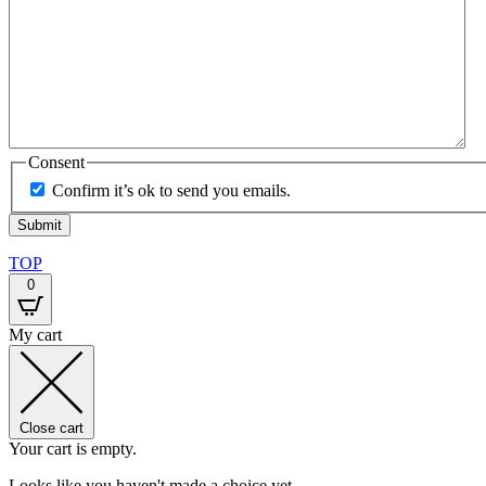
Consent
Confirm it’s ok to send you emails.
TOP
0
My cart
Close cart
Your cart is empty.
Looks like you haven't made a choice yet.