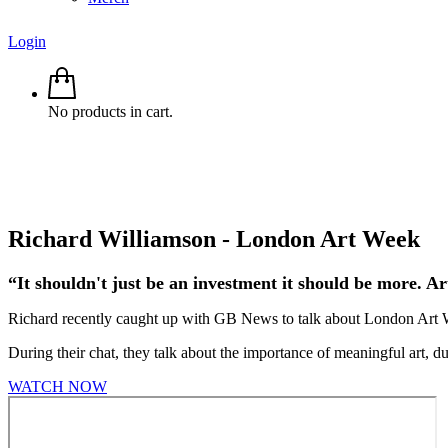
Login
No products in cart.
Richard Williamson - London Art Week
“It shouldn't just be an investment it should be more. Ar
Richard recently caught up with GB News to talk about London Art Wee
During their chat, they talk about the importance of meaningful art, du
WATCH NOW