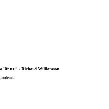
to lift us.” - Richard Williamson
 pandemic.