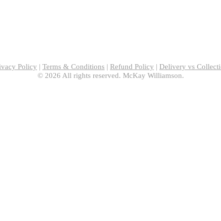
ivacy Policy
|
Terms & Conditions
|
Refund Policy
|
Delivery vs Collect
© 2026 All rights reserved. McKay Williamson.