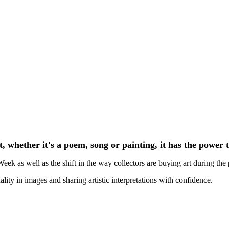
Richard Williamson - London Art Week
t, whether it's a poem, song or painting, it has the power 
k as well as the shift in the way collectors are buying art during the
ality in images and sharing artistic interpretations with confidence.