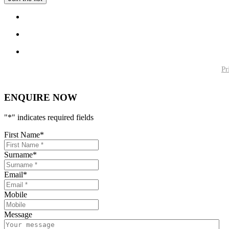
Pr
ENQUIRE NOW
"
*
" indicates required fields
First Name
*
Surname
*
Email
*
Mobile
Message