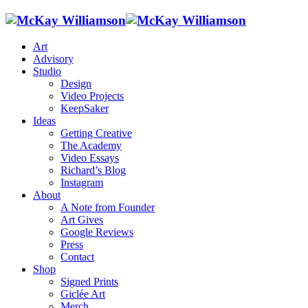
Art
Advisory
Studio
Design
Video Projects
KeepSaker
Ideas
Getting Creative
The Academy
Video Essays
Richard’s Blog
Instagram
About
A Note from Founder
Art Gives
Google Reviews
Press
Contact
Shop
Signed Prints
Giclée Art
Merch