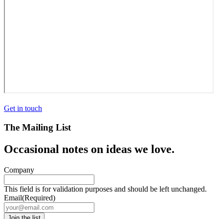
Get in touch
The Mailing List
Occasional notes on ideas we love.
Company
This field is for validation purposes and should be left unchanged.
Email
(Required)