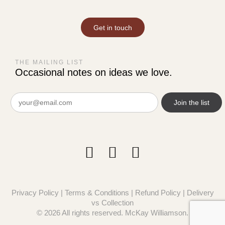
Get in touch
THE MAILING LIST
Occasional notes on ideas we love.
Email
(Required)
Privacy Policy
|
Terms & Conditions
|
Refund Policy
|
Delivery
vs Collection
© 2026 All rights reserved. McKay Williamson.