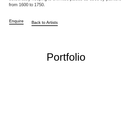
from 1600 to 1750.
Enquire
Back to Artists
Portfolio