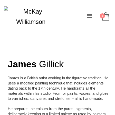
James
Gillick
James is a British artist working in the figurative tradition. He
uses a modified painting technique that includes elements
dating back to the 17th century. He handcrafts all the
materials within his studio. From oil paints, waxes, and glues
to varnishes, canvases and stretches – all is hand-made.
He prepares the colours from the purest pigments,
deliberately keeping to a limited palette as used by painters