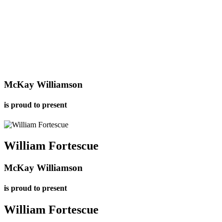
McKay Williamson
is proud to present
William
Fortescue
McKay Williamson
is proud to present
William
Fortescue