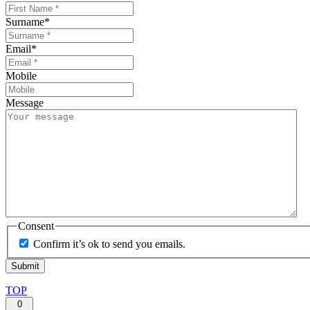
Surname
*
Email
*
Mobile
Message
Consent
Confirm it’s ok to send you emails.
TOP
0