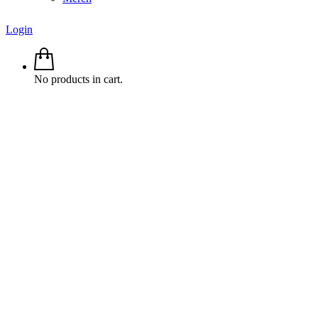
Login
No products in cart.