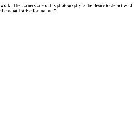
 work. The cornerstone of his photography is the desire to depict wild
be what I strive for; natural”.