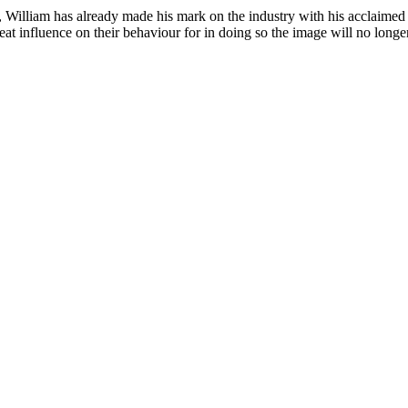
n, William has already made his mark on the industry with his acclaimed
t influence on their behaviour for in doing so the image will no longer 