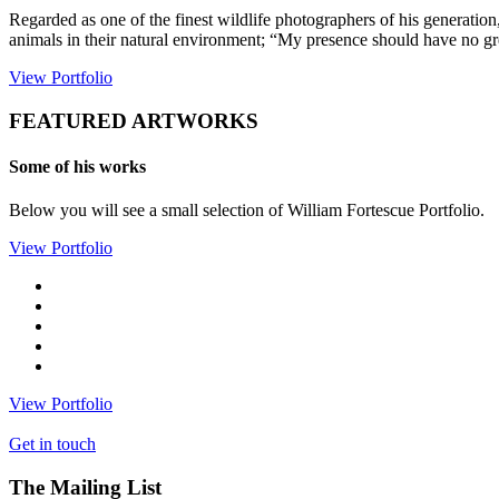
Regarded as one of the finest wildlife photographers of his generatio
animals in their natural environment; “My presence should have no grea
View Portfolio
FEATURED ARTWORKS
Some of his works
Below you will see a small selection of William Fortescue Portfolio.
View Portfolio
View Portfolio
Get in touch
The Mailing List