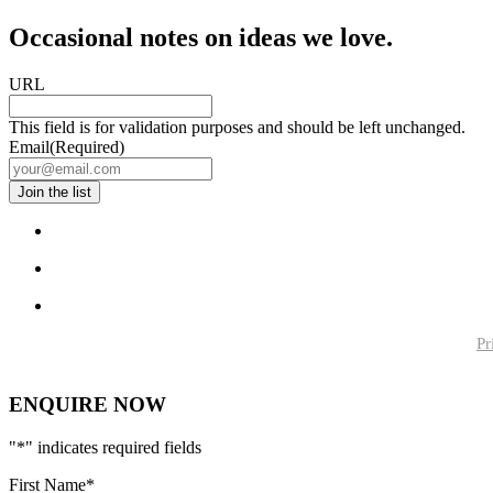
Occasional notes on ideas we love.
URL
This field is for validation purposes and should be left unchanged.
Email
(Required)
Pr
ENQUIRE NOW
"
*
" indicates required fields
First Name
*