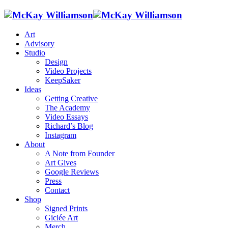
Art
Advisory
Studio
Design
Video Projects
KeepSaker
Ideas
Getting Creative
The Academy
Video Essays
Richard’s Blog
Instagram
About
A Note from Founder
Art Gives
Google Reviews
Press
Contact
Shop
Signed Prints
Giclée Art
Merch