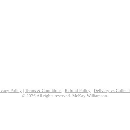
ivacy Policy
|
Terms & Conditions
|
Refund Policy
|
Delivery vs Collect
© 2026 All rights reserved. McKay Williamson.