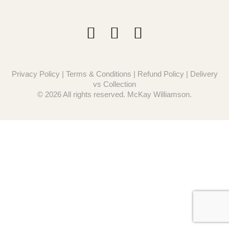
Privacy Policy
|
Terms & Conditions
|
Refund Policy
|
Delivery
vs Collection
© 2026 All rights reserved. McKay Williamson.