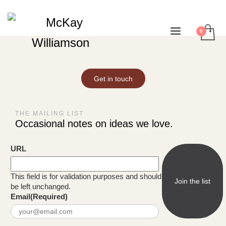
Get in touch
THE MAILING LIST
Occasional notes on ideas we love.
URL
This field is for validation purposes and should
be left unchanged.
Email
(Required)