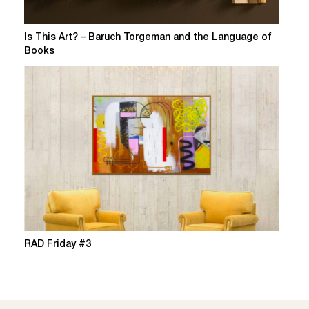
Is This Art? – Baruch Torgeman and the Language of
Books
RAD Friday #3