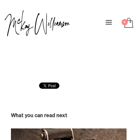
What you can read next