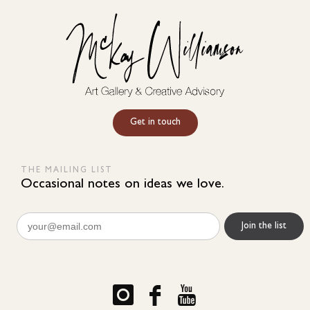
Get in touch
THE MAILING LIST
Occasional notes on ideas we love.
Email
(Required)