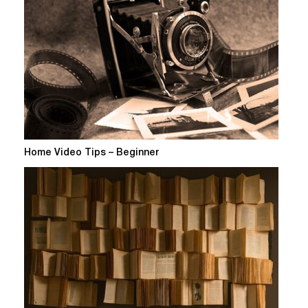
Home Video Tips – Beginner