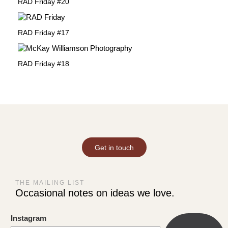
RAD Friday #20
RAD Friday #17
RAD Friday #18
Get in touch
THE MAILING LIST
Occasional notes on ideas we love.
Instagram