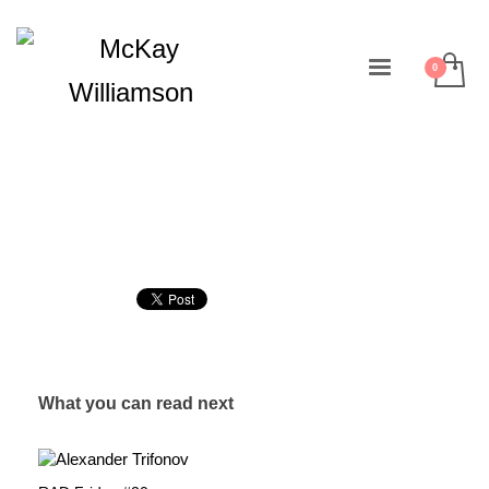
What you can read next