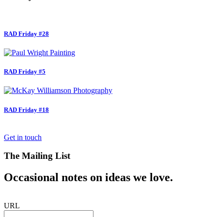
RAD Friday #28
RAD Friday #5
RAD Friday #18
Get in touch
The Mailing List
Occasional notes on ideas we love.
URL