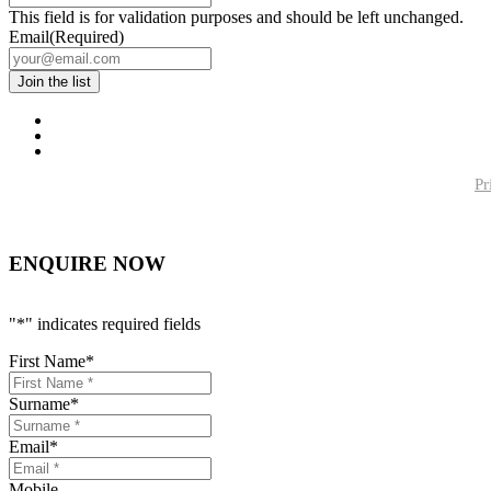
This field is for validation purposes and should be left unchanged.
Email
(Required)
Pr
ENQUIRE NOW
"
*
" indicates required fields
First Name
*
Surname
*
Email
*
Mobile