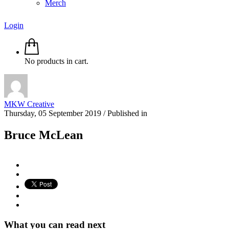
Merch
Login
No products in cart.
MKW Creative
Thursday, 05 September 2019
/
Published in
Bruce McLean
What you can read next