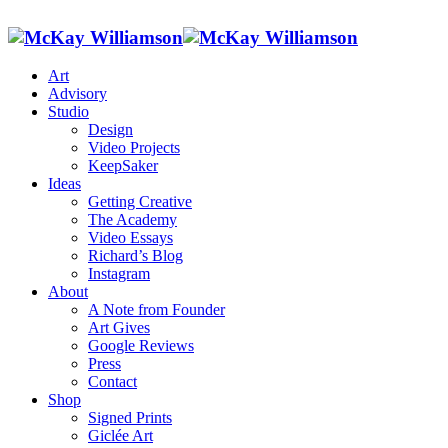
Art
Advisory
Studio
Design
Video Projects
KeepSaker
Ideas
Getting Creative
The Academy
Video Essays
Richard’s Blog
Instagram
About
A Note from Founder
Art Gives
Google Reviews
Press
Contact
Shop
Signed Prints
Giclée Art