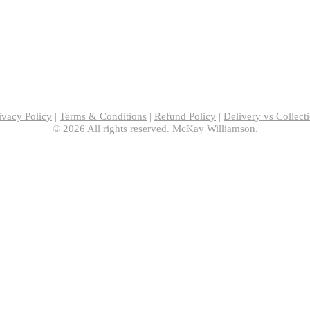
ivacy Policy
|
Terms & Conditions
|
Refund Policy
|
Delivery vs Collect
© 2026 All rights reserved. McKay Williamson.