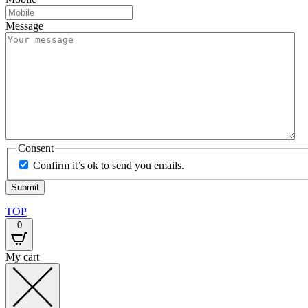
Message
Consent
Confirm it’s ok to send you emails.
TOP
0
My cart