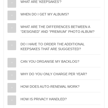
WHAT ARE 'KEEPSAKES'?
WHEN DO I GET MY ALBUMS?
WHAT ARE THE DIFFERENCES BETWEEN A
“DESIGNED” AND “PREMIUM” PHOTO ALBUM?
DO I HAVE TO ORDER THE ADDITIONAL
KEEPSAKES THAT ARE SUGGESTED?
CAN YOU ORGANISE MY BACKLOG?
WHY DO YOU ONLY CHARGE PER YEAR?
HOW DOES AUTO-RENEWAL WORK?
HOW IS PRIVACY HANDLED?