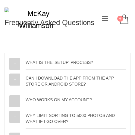
Frequently Asked Questions
WHAT IS THE 'SETUP' PROCESS?
CAN I DOWNLOAD THE APP FROM THE APP
STORE OR ANDROID STORE?
WHO WORKS ON MY ACCOUNT?
WHY LIMIT SORTING TO 5000 PHOTOS AND
WHAT IF I GO OVER?