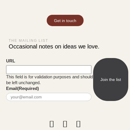
Get in touch
THE MAILING LIST
Occasional notes on ideas we love.
URL
This field is for validation purposes and should
be left unchanged.
Email
(Required)