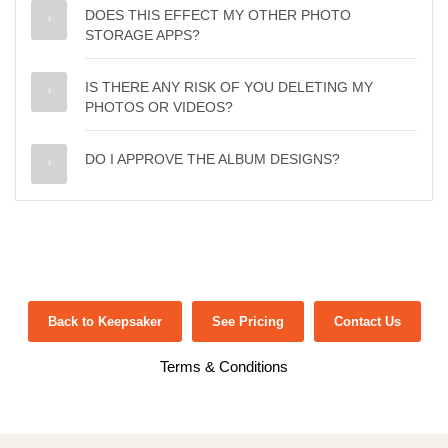
DOES THIS EFFECT MY OTHER PHOTO
STORAGE APPS?
IS THERE ANY RISK OF YOU DELETING MY
PHOTOS OR VIDEOS?
DO I APPROVE THE ALBUM DESIGNS?
Back to Keepsaker
See Pricing
Contact Us
Terms & Conditions