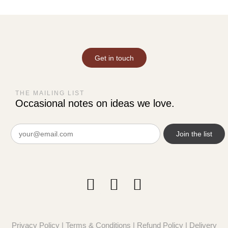
Get in touch
THE MAILING LIST
Occasional notes on ideas we love.
Email
(Required)
Privacy Policy
|
Terms & Conditions
|
Refund Policy
|
Delivery