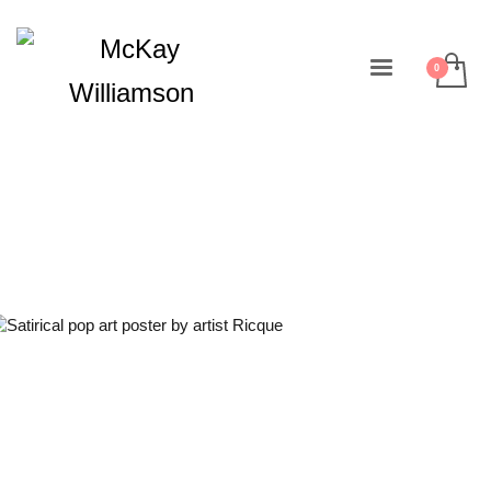
Design