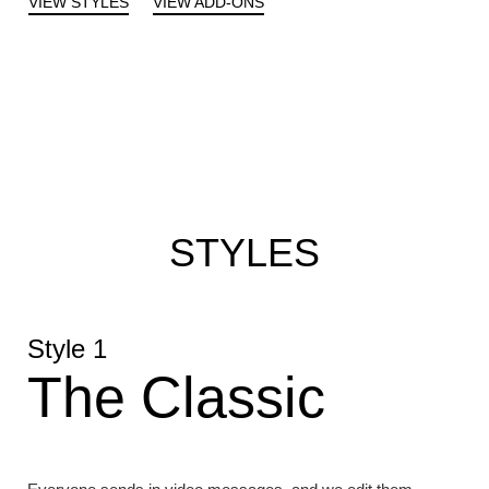
VIEW STYLES
VIEW ADD-ONS
STYLES
Style 1
The Classic