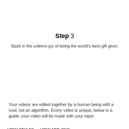
Step
3
Bask in the solemn joy of being the world’s best gift giver.
Your videos are edited together by a human being with a
soul, not an algorithm. Every video is unique, below is a
guide; your video will be made with your input.