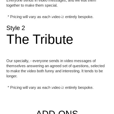
Everyone sends in video messages, and we edit them
together to make them special.
* Pricing will vary as each video is entirely bespoke.
Style 2
The Tribute
Our specialty, - everyone sends in video messages of
themselves answering an agreed set of questions, selected
to make the video both funny and interesting. It tends to be
longer.
* Pricing will vary as each video is entirely bespoke.
ADD-ONS