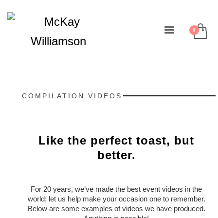
COMPILATION VIDEOS
Like the perfect toast, but
better.
For 20 years, we’ve made the best event videos in the
world; let us help make your occasion one to remember.
Below are some examples of videos we have produced.