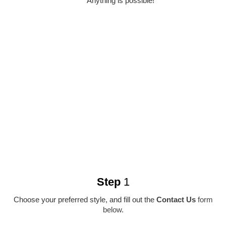
Anything is possible!
Step
1
Choose your preferred style, and fill out the
Contact Us
form
below
.