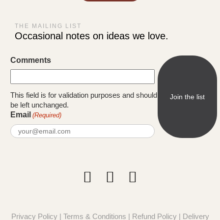
THE MAILING LIST
Occasional notes on ideas we love.
Comments
This field is for validation purposes and should
be left unchanged.
Email
(Required)
Privacy Policy
|
Terms & Conditions
|
Refund Policy
|
Delivery