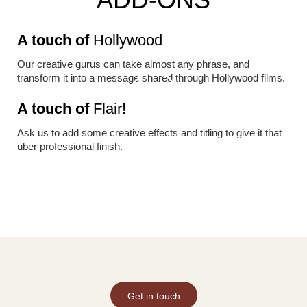
A touch of
Hollywood
Our creative gurus can take almost any phrase, and
transform it into a message shared through Hollywood films.
A touch of
Flair!
Ask us to add some creative effects and titling to give it that
uber professional finish.
Get in touch