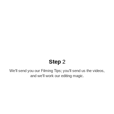
Step
2
We’ll send you our Filming Tips; you’ll send us the videos,
and we’ll work our editing magic.