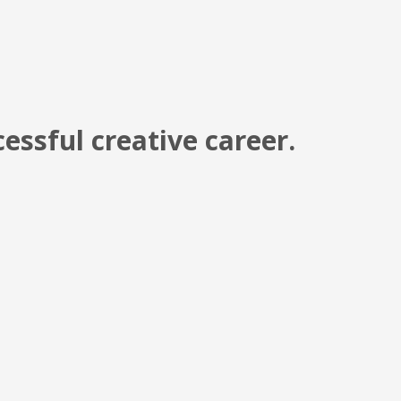
cessful creative career.