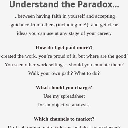
Understand the Paradox...
...between having faith in yourself and accepting
guidance from others (including me!), and get clear
ideas you can use at any stage of your career.
How do I get paid more?!
created the work, you’re proud of it
,
but where are the good 
You seen other work selling… should you emulate them?
Walk your own path? What to do?
What should
you
charge?
Use my spreadsheet
for an objective analysis.
Which channels to market?
Do I sell online, with galleries, and do I go exclusive?