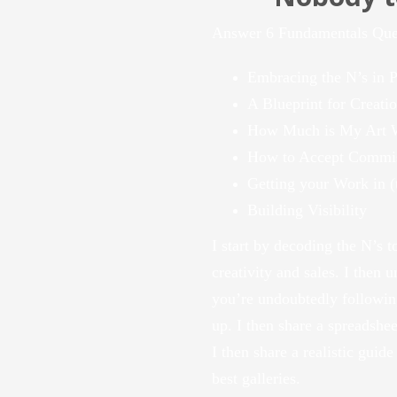
Answer 6 Fundamentals Quest
Embracing the N’s in P
A Blueprint for Creation
How Much is My Art 
How to Accept Commi
Getting your Work in (t
Building Visibility
I start by decoding the N’s to
creativity and sales. I then 
you’re undoubtedly following
up. I then share a spreadshe
I then share a realistic guide
best galleries.