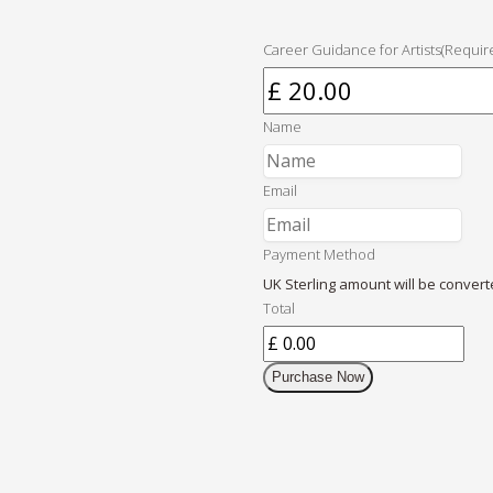
Career Guidance for Artists
(Requir
Name
Email
Payment Method
UK Sterling amount will be convert
Total