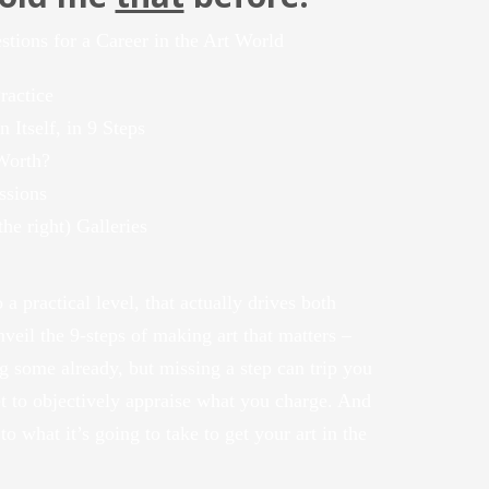
ions for a Career in the Art World
ractice
 Itself, in 9 Steps
Worth?
ssions
he right) Galleries
 a practical level, that actually drives both
unveil the 9-steps of making art that matters –
 some already, but missing a step can trip you
et to objectively appraise what you charge. And
 to what it’s going to take to get your art in the