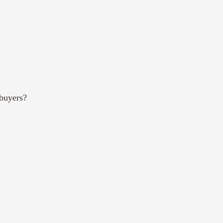
buyers?