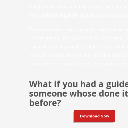
studio, work away, and hope to get spotted ran
fairy godmother gallery signing you to a big ex
There are more artists, channels, and time sucks
overwhelming. The galleries have full rosters. 
channels have thousands of other artists, some s
work for so little, how do they eat? It’s easy to
down, we never actually focus on making work
What if you had a guid
someone whose done it 
before?
Download Now