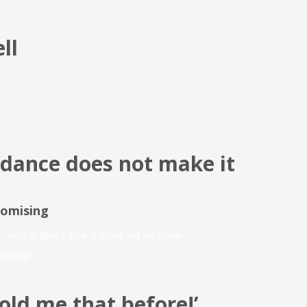
ll
dance does not make it
romising
, and it gives you a clear set of ideas
atedly:
told me
that
before!’