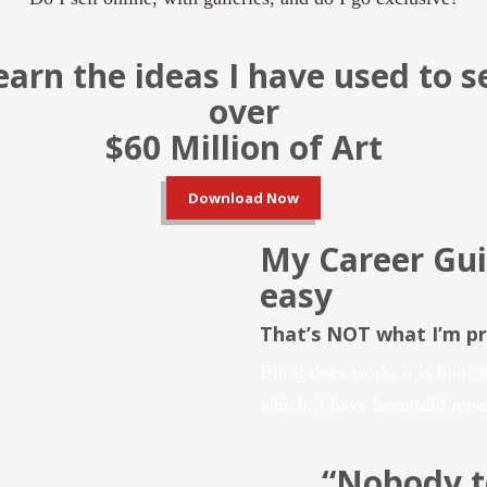
earn the ideas I have used to se
over
$60 Million of Art
Download Now
My Career Gui
easy
That’s NOT what I’m p
But it does work, it is honest
which, I have been told repe
“Nobody 