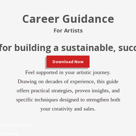
Career Guidance
For Artists
for building a sustainable, suc
Download Now
Feel supported in your artistic journey.
Drawing on decades of experience, this guide
offers practical strategies, proven insights,
and
specific techniques designed to strengthen both
your creativity and sales.
re complicated.
o to your