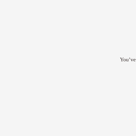
You’ve 