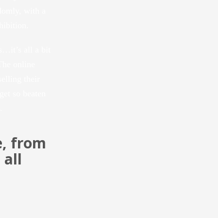
domly, with a
hibition.
…it’s all a bit
The online
elling their
 get so beaten
.
e, from
all