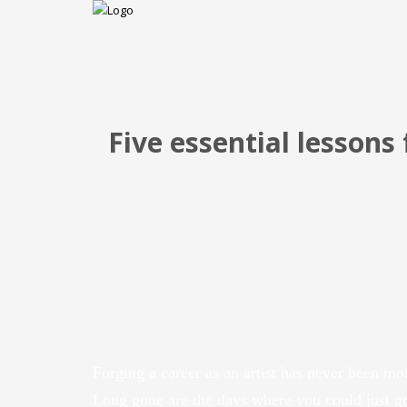
Five essential lessons 
Forging a career as an artist has never been mo
Long gone are the days where you could just g