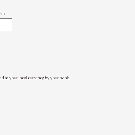
ed)
ed to your local currency by your bank.