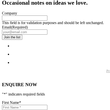
Occasional notes on ideas we love.
Company
This field is for validation purposes and should be left unchanged.
Email
(Required)
Pr
ENQUIRE NOW
"
*
" indicates required fields
First Name
*