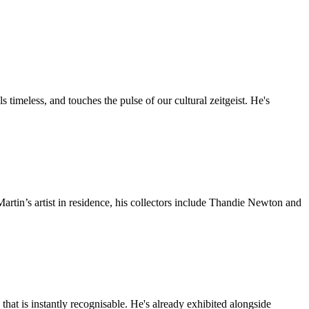
timeless, and touches the pulse of our cultural zeitgeist. He's
artin’s artist in residence, his collectors include Thandie Newton and
e that is instantly recognisable. He's already exhibited alongside