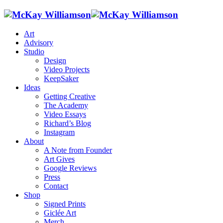
Art
Advisory
Studio
Design
Video Projects
KeepSaker
Ideas
Getting Creative
The Academy
Video Essays
Richard’s Blog
Instagram
About
A Note from Founder
Art Gives
Google Reviews
Press
Contact
Shop
Signed Prints
Giclée Art
Merch