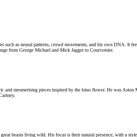
es such as neural patterns, crowd movements, and his own DNA. It feels 
range from George Michael and Mick Jagger to Courvoisier.
tric and mesmerising pieces inspired by the lotus flower. He was Aston M
Cartney.
great beasts living wild. His focus is their natural presence, with a styl