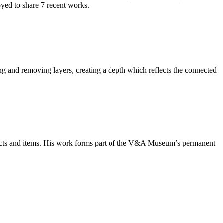
yed to share 7 recent works.
ng and removing layers, creating a depth which reflects the connected
bjects and items. His work forms part of the V&A Museum’s permanent