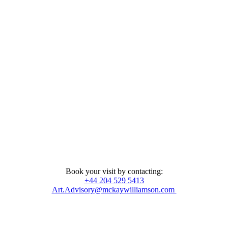
Book your visit by contacting:
+44 204 529 5413
Art.Advisory@mckaywilliamson.com