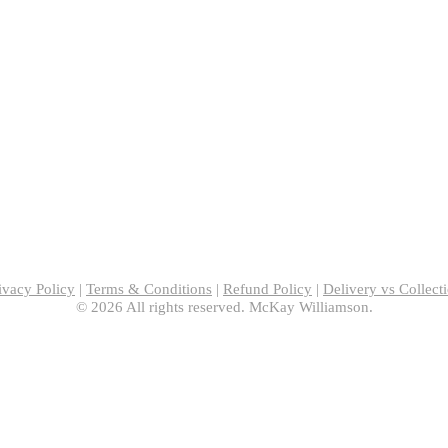
ivacy Policy
|
Terms & Conditions
|
Refund Policy
|
Delivery vs Collect
© 2026 All rights reserved. McKay Williamson.