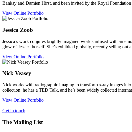
Banksy and Damien Hirst, and been invited by the Royal Foundation a
View Online Portfolio
Jessica
Zoob
Jessica’s work conjures brightly imagined worlds infused with an emo
glow of Jessica herself. She’s exhibited globally, recently selling out 
View Online Portfolio
Nick
Veasey
Nick works with radiographic imaging to transform x-ray images into 
collection, he has a TED Talk, and he’s been widely collected internat
View Online Portfolio
Get in touch
The Mailing List