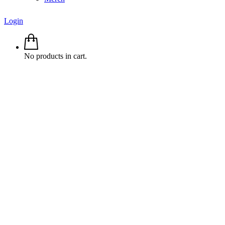
Login
No products in cart.