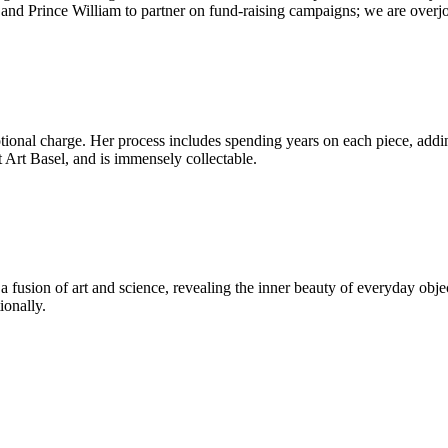
nd Prince William to partner on fund-raising campaigns; we are overjo
tional charge. Her process includes spending years on each piece, addi
at Art Basel, and is immensely collectable.
a fusion of art and science, revealing the inner beauty of everyday o
ionally.