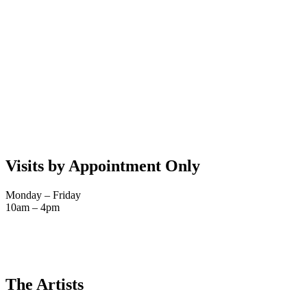
Visits by Appointment Only
Monday – Friday
10am – 4pm
The Artists