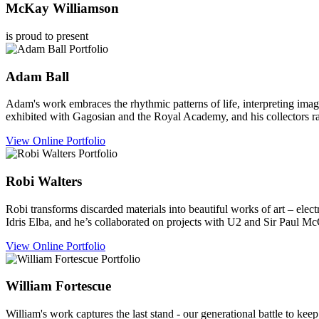
McKay Williamson
is proud to present
Adam
Ball
Adam's work embraces the rhythmic patterns of life, interpreting imag
exhibited with Gagosian and the Royal Academy, and his collectors 
View Online Portfolio
Robi
Walters
Robi transforms discarded materials into beautiful works of art – elec
Idris Elba, and he’s collaborated on projects with U2 and Sir Paul Mc
View Online Portfolio
William
Fortescue
William's work captures the last stand - our generational battle to keep 