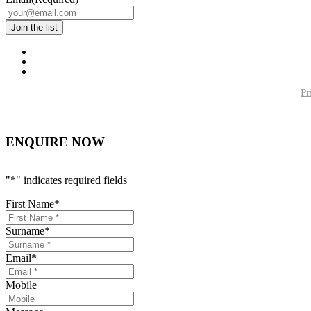
Pr
ENQUIRE NOW
"
*
" indicates required fields
First Name
*
Surname
*
Email
*
Mobile