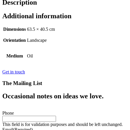
Description
Additional information
Dimensions
63.5 × 40.5 cm
Orientation
Landscape
Medium
Oil
Get in touch
The Mailing List
Occasional notes on ideas we love.
Phone
This field is for validation purposes and should be left unchanged.
Email
(Required)