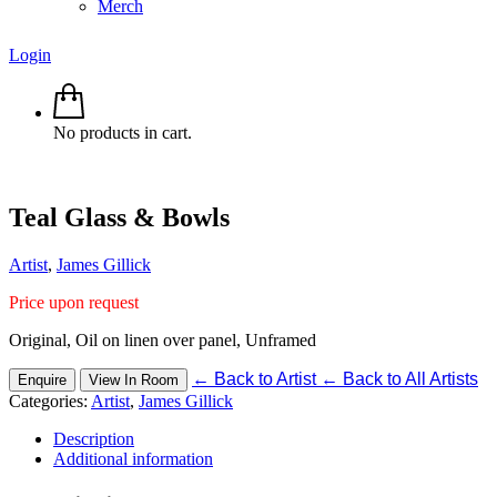
Merch
Login
No products in cart.
Teal Glass & Bowls
Artist
,
James Gillick
Price upon request
Original, Oil on linen over panel, Unframed
←
Back to Artist
←
Back to All Artists
Enquire
View In Room
Categories:
Artist
,
James Gillick
Description
Additional information