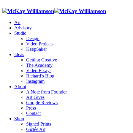
Art
Advisory
Studio
Design
Video Projects
KeepSaker
Ideas
Getting Creative
The Academy
Video Essays
Richard’s Blog
Instagram
About
A Note from Founder
Art Gives
Google Reviews
Press
Contact
Shop
Signed Prints
Giclée Art