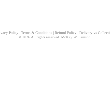
ivacy Policy
|
Terms & Conditions
|
Refund Policy
|
Delivery vs Collect
© 2026 All rights reserved. McKay Williamson.