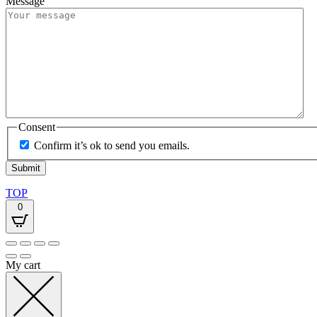
Message
Consent
Confirm it’s ok to send you emails.
TOP
0
My cart