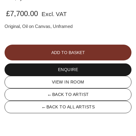
£
7,700.00
Excl. VAT
Original, Oil on Canvas, Unframed
Straw
hat
ADD TO BASKET
quantity
ENQUIRE
VIEW IN ROOM
←
BACK TO ARTIST
←
BACK TO ALL ARTISTS