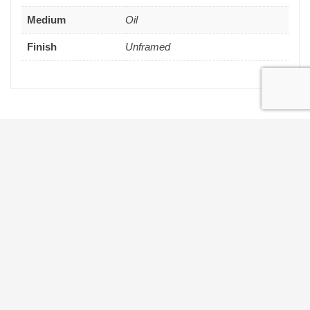
Medium
Oil
Finish
Unframed
Get in touch
THE MAILING LIST