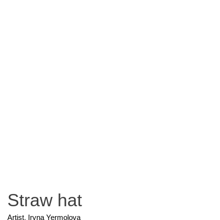
Straw hat
Artist
,
Iryna Yermolova