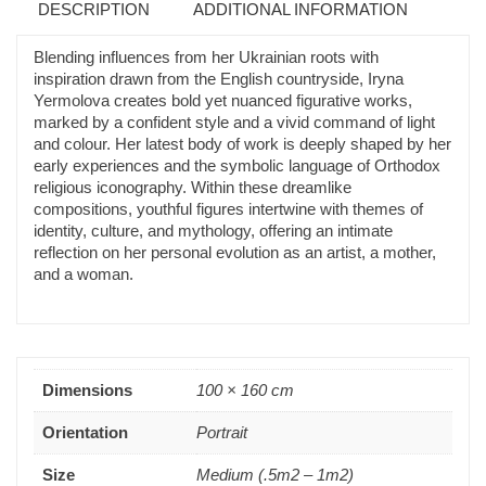
DESCRIPTION
ADDITIONAL INFORMATION
Blending influences from her Ukrainian roots with
inspiration drawn from the English countryside, Iryna
Yermolova creates bold yet nuanced figurative works,
marked by a confident style and a vivid command of light
and colour. Her latest body of work is deeply shaped by her
early experiences and the symbolic language of Orthodox
religious iconography. Within these dreamlike
compositions, youthful figures intertwine with themes of
identity, culture, and mythology, offering an intimate
reflection on her personal evolution as an artist, a mother,
and a woman.
Dimensions
100 × 160 cm
Orientation
Portrait
Size
Medium (.5m2 – 1m2)