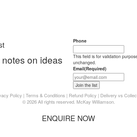
Phone
st
 notes on ideas
This field is for validation purpo
unchanged.
Email
(Required)
vacy Policy
|
Terms & Conditions
|
Refund Policy
|
Delivery vs Collec
© 2026 All rights reserved. McKay Williamson.
ENQUIRE NOW