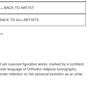
←
BACK TO ARTIST
BACK TO ALL ARTISTS
va
ld yet nuanced figurative works, marked by a confident
bolic language of Orthodox religious iconography.
imate reflection on her personal evolution as an artist,