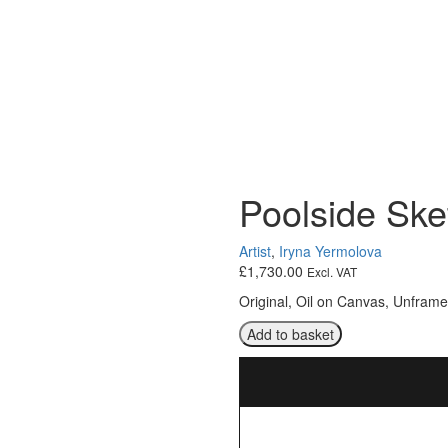
Poolside Ske
Artist
,
Iryna Yermolova
£
1,730.00
Excl. VAT
Original, Oil on Canvas, Unfram
Poolside
Add to basket
Sketch
quantity