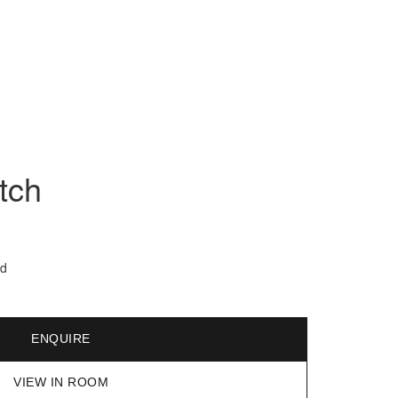
tch
ed
ENQUIRE
VIEW IN ROOM