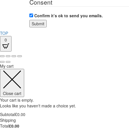
Consent
Confirm it’s ok to send you emails.
TOP
0
My cart
Close cart
Your cart is empty.
Looks like you haven't made a choice yet.
Subtotal
£
0.00
Shipping
Total
£
0.00