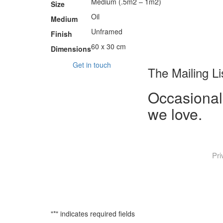
Medium (.5m2 – 1m2)
Size
Oil
Medium
Unframed
Finish
60 x 30 cm
Dimensions
Get in touch
The Mailing Li
Occasional
we love.
Pri
"
*
" indicates required fields