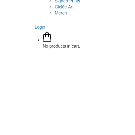
Signed Prints
Giclée Art
Merch
Login
No products in cart.