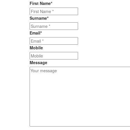
First Name
*
Surname
*
Email
*
Mobile
Message