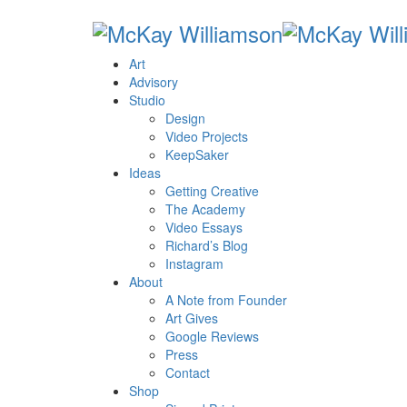
Art
Advisory
Studio
Design
Video Projects
KeepSaker
Ideas
Getting Creative
The Academy
Video Essays
Richard’s Blog
Instagram
About
A Note from Founder
Art Gives
Google Reviews
Press
Contact
Shop