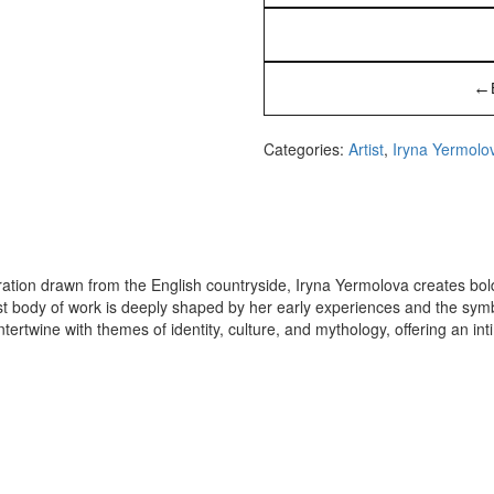
←
Categories:
Artist
,
Iryna Yermolo
iration drawn from the English countryside, Iryna Yermolova creates bo
est body of work is deeply shaped by her early experiences and the sym
tertwine with themes of identity, culture, and mythology, offering an int