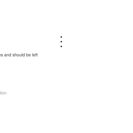
ses and should be left
tion