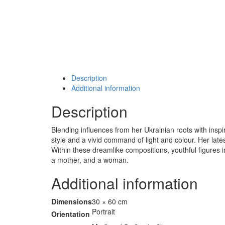
Description
Additional information
Description
Blending influences from her Ukrainian roots with insp
style and a vivid command of light and colour. Her lat
Within these dreamlike compositions, youthful figures in
a mother, and a woman.
Additional information
Dimensions
30 × 60 cm
Portrait
Orientation