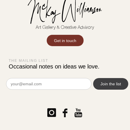
Get in touch
THE MAILING LIST
Occasional notes on ideas we love.
Email
(Required)