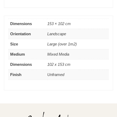
Dimensions
153 × 102 cm
Orientation
Landscape
Size
Large (over 1m2)
Medium
Mixed Media
Dimensions
102 x 153 cm
Finish
Unframed