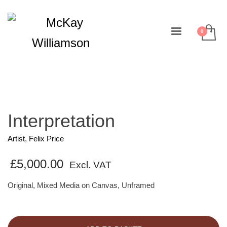
Interpretation
Artist
,
Felix Price
£
5,000.00
Excl. VAT
Original, Mixed Media on Canvas, Unframed
Interpretation
quantity