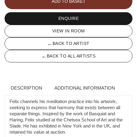
ADD TO BASKET
ENQUIRE
VIEW IN ROOM
←
BACK TO ARTIST
←
BACK TO ALL ARTISTS
DESCRIPTION
ADDITIONAL INFORMATION
Felix channels his meditation practice into his artwork,
seeking to express that harmony that exists between all
separate things. Inspired by the work of Basquiat and
Haring, Felix studied at the Chelsea School of Art and the
Slade. He has exhibited in New York and in the UK, and
retained his value at auction.