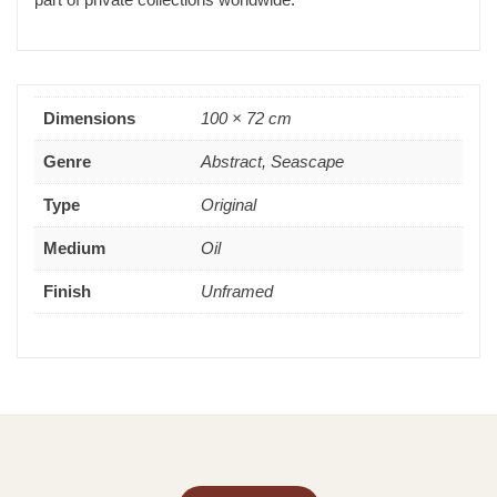
Dimensions
100 × 72 cm
Genre
Abstract, Seascape
Type
Original
Medium
Oil
Finish
Unframed