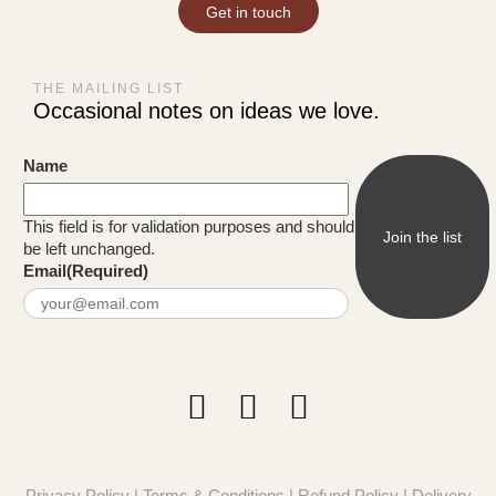
Get in touch
THE MAILING LIST
Occasional notes on ideas we love.
Name
This field is for validation purposes and should
be left unchanged.
Email
(Required)
Privacy Policy
|
Terms & Conditions
|
Refund Policy
|
Delivery