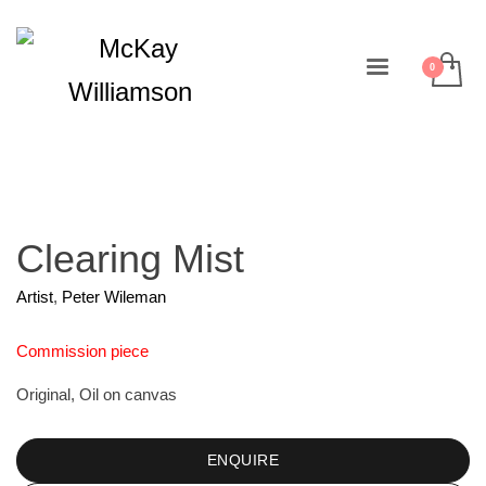
Clearing Mist
Artist
,
Peter Wileman
Commission piece
Original, Oil on canvas
ENQUIRE