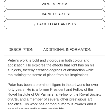
VIEW IN ROOM
←
BACK TO ARTIST
←
BACK TO ALL ARTISTS
DESCRIPTION
ADDITIONAL INFORMATION
Peter’s work is bold and vigorous in both colour and
application. He explores the effects that light has on his
subjects, thereby creating degrees of abstraction while
maintaining the sense of place from his inspirations.
Peter has been a prominent figure in the art world for over
forty years. He is a former President and Fellow of the
Royal Institute of Oil Painters, a Fellow of the Royal Society
of Arts, and a member of several other prestigious art
societies. His work has earned numerous awards and is
part of private collections worldwide.