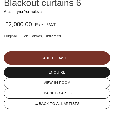
Blackout curtains 6
Artist
,
Iryna Yermolova
£
2,000.00
Excl. VAT
Original, Oil on Canvas, Unframed
Blackout
curtains
ADD TO BASKET
6
quantity
ENQUIRE
VIEW IN ROOM
←
BACK TO ARTIST
←
BACK TO ALL ARTISTS