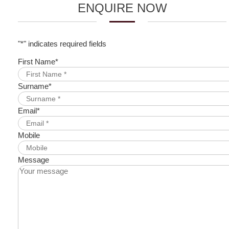
ENQUIRE NOW
"
*
" indicates required fields
First Name
*
Surname
*
Email
*
Mobile
Message