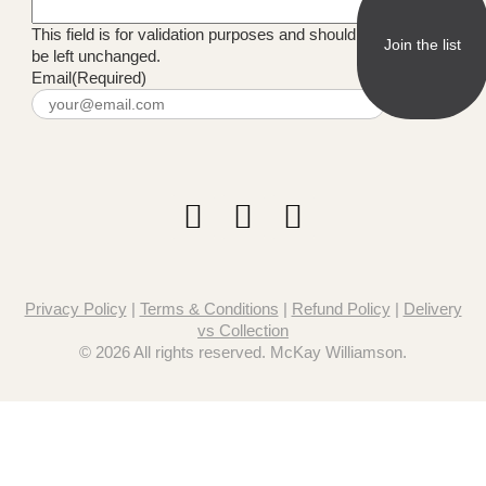
This field is for validation purposes and should
be left unchanged.
Email
(Required)
Privacy Policy
|
Terms & Conditions
|
Refund Policy
|
Delivery
vs Collection
© 2026 All rights reserved. McKay Williamson.