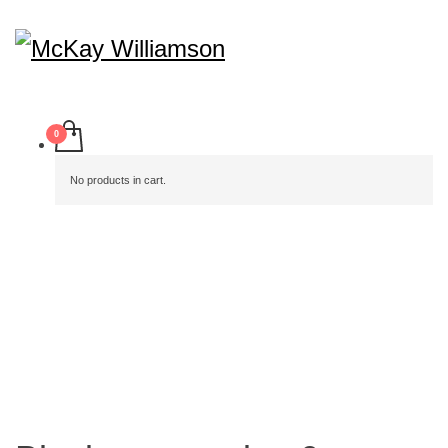
No products in cart.