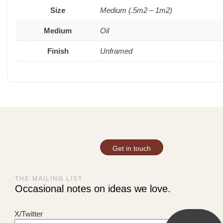
Size
Medium (.5m2 – 1m2)
Medium
Oil
Finish
Unframed
Get in touch
THE MAILING LIST
Occasional notes on ideas we love.
X/Twitter