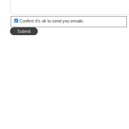
Confirm it’s ok to send you emails.
TOP