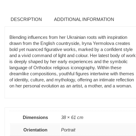
DESCRIPTION
ADDITIONAL INFORMATION
Blending influences from her Ukrainian roots with inspiration
drawn from the English countryside, Iryna Yermolova creates
bold yet nuanced figurative works, marked by a confident style
and a vivid command of light and colour. Her latest body of work
is deeply shaped by her early experiences and the symbolic
language of Orthodox religious iconography. Within these
dreamlike compositions, youthful figures intertwine with themes
of identity, culture, and mythology, offering an intimate reflection
on her personal evolution as an artist, a mother, and a woman.
Dimensions
38 × 61 cm
Orientation
Portrait