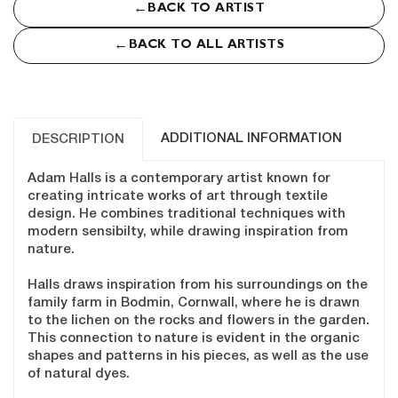
←
BACK TO ARTIST
←
BACK TO ALL ARTISTS
ADDITIONAL INFORMATION
DESCRIPTION
Adam Halls is a contemporary artist known for
creating intricate works of art through textile
design. He combines traditional techniques with
modern sensibilty, while drawing inspiration from
nature.
Halls draws inspiration from his surroundings on the
family farm in Bodmin, Cornwall, where he is drawn
to the lichen on the rocks and flowers in the garden.
This connection to nature is evident in the organic
shapes and patterns in his pieces, as well as the use
of natural dyes.