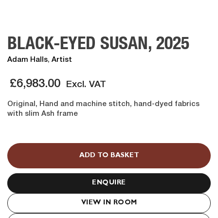
BLACK-EYED SUSAN, 2025
Adam Halls
,
Artist
£
6,983.00
Excl. VAT
Original, Hand and machine stitch, hand-dyed fabrics
with slim Ash frame
BLACK-
EYED
ADD TO BASKET
SUSAN,
2025
quantity
ENQUIRE
VIEW IN ROOM