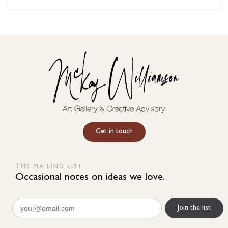
Get in touch
THE MAILING LIST
Occasional notes on ideas we love.
Email
(Required)