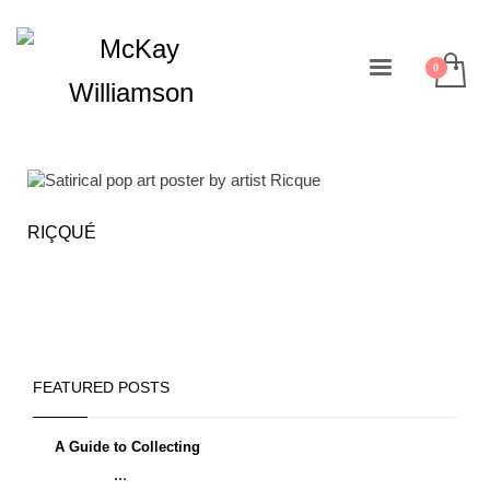
RIÇQUÉ
FEATURED POSTS
A Guide to Collecting
...