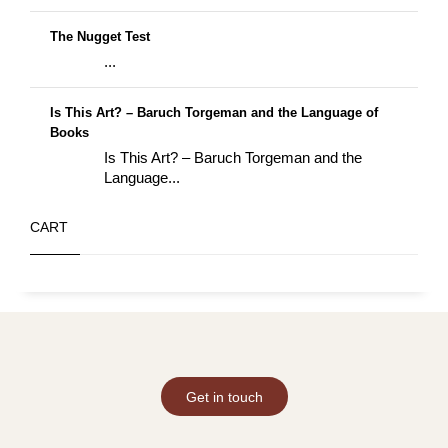
The Nugget Test
...
Is This Art? – Baruch Torgeman and the Language of
Books
Is This Art? – Baruch Torgeman and the
Language...
CART
Get in touch