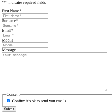
"
*
" indicates required fields
First Name
*
Surname
*
Email
*
Mobile
Message
Consent
Confirm it’s ok to send you emails.