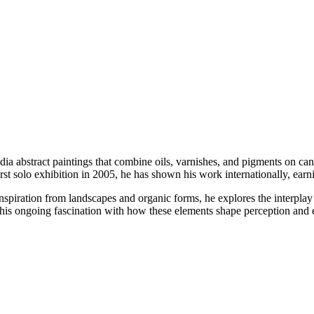
dia abstract paintings that combine oils, varnishes, and pigments on c
st solo exhibition in 2005, he has shown his work internationally, earni
 inspiration from landscapes and organic forms, he explores the interplay
his ongoing fascination with how these elements shape perception and 