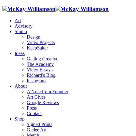
Art
Advisory
Studio
Design
Video Projects
KeepSaker
Ideas
Getting Creative
The Academy
Video Essays
Richard’s Blog
Instagram
About
A Note from Founder
Art Gives
Google Reviews
Press
Contact
Shop
Signed Prints
Giclée Art
Merch