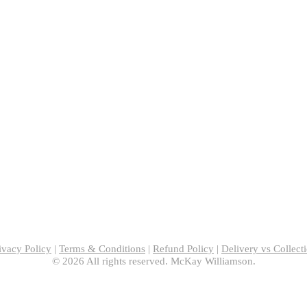
ivacy Policy
|
Terms & Conditions
|
Refund Policy
|
Delivery vs Collect
© 2026 All rights reserved. McKay Williamson.