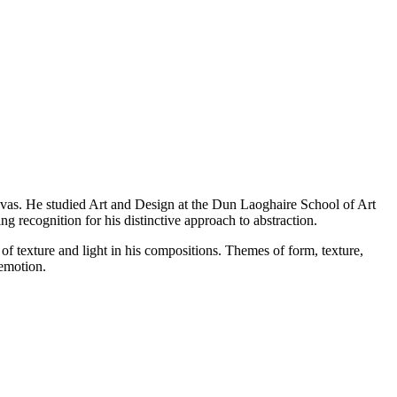
anvas. He studied Art and Design at the Dun Laoghaire School of Art
ng recognition for his distinctive approach to abstraction.
 of texture and light in his compositions. Themes of form, texture,
emotion.