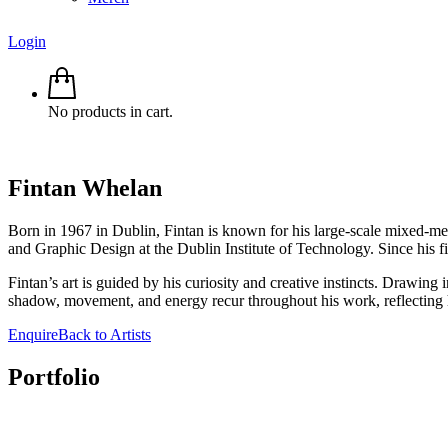
Login
No products in cart.
Fintan
Whelan
Born in 1967 in Dublin, Fintan is known for his large-scale mixed-me
and Graphic Design at the Dublin Institute of Technology. Since his fir
Fintan’s art is guided by his curiosity and creative instincts. Drawing
shadow, movement, and energy recur throughout his work, reflecting 
Enquire
Back to Artists
Portfolio