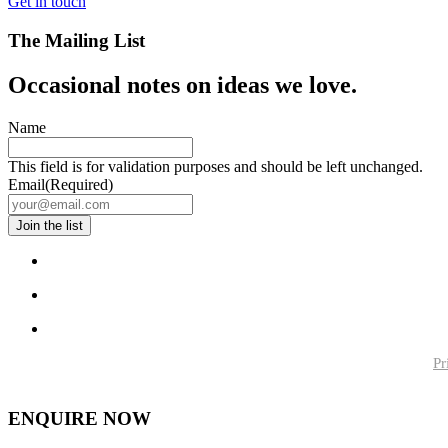
Get in touch
The Mailing List
Occasional notes on ideas we love.
Name
This field is for validation purposes and should be left unchanged.
Email
(Required)
Pr
ENQUIRE NOW