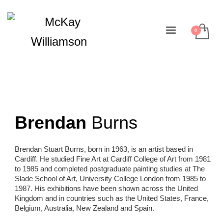
Brendan
Burns
Brendan Stuart Burns, born in 1963, is an artist based in
Cardiff. He studied Fine Art at Cardiff College of Art from 1981
to 1985 and completed postgraduate painting studies at The
Slade School of Art, University College London from 1985 to
1987. His exhibitions have been shown across the United
Kingdom and in countries such as the United States, France,
Belgium, Australia, New Zealand and Spain.