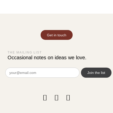
Get in touch
THE MAILING LIST
Occasional notes on ideas we love.
Email
(Required)