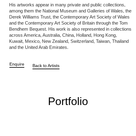
His artworks appear in many private and public collections,
among them the National Museum and Galleries of Wales, the
Derek Williams Trust, the Contemporary Art Society of Wales
and the Contemporary Art Society of Britain through the Tom
Bendhem Bequest. His work is also represented in collections
across America, Australia, China, Holland, Hong Kong,
Kuwait, Mexico, New Zealand, Switzerland, Taiwan, Thailand
and the United Arab Emirates.
Enquire
Back to Artists
Portfolio