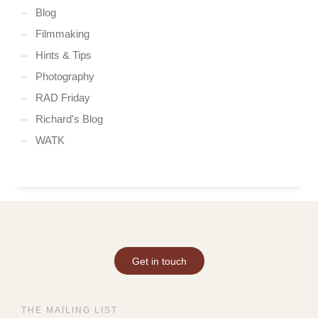
Blog
Filmmaking
Hints & Tips
Photography
RAD Friday
Richard's Blog
WATK
Get in touch
THE MAILING LIST