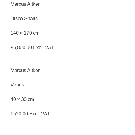
Marcus Aitken
Disco Snails
140 × 170 cm
£
5,800.00
Excl. VAT
Marcus Aitken
Venus
40 × 30 cm
£
520.00
Excl. VAT