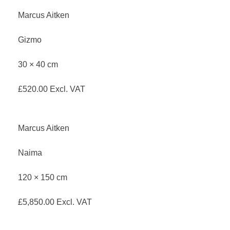
Marcus Aitken
Gizmo
30 × 40 cm
£
520.00
Excl. VAT
Marcus Aitken
Naima
120 × 150 cm
£
5,850.00
Excl. VAT