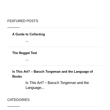
FEATURED POSTS
A Guide to Collecting
...
The Nugget Test
...
Is This Art? – Baruch Torgeman and the Language of
Books
Is This Art? – Baruch Torgeman and the
Language...
CATEGORIES