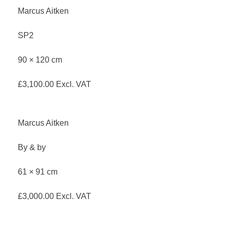
Marcus Aitken
SP2
90 × 120 cm
£
3,100.00
Excl. VAT
Marcus Aitken
By & by
61 × 91 cm
£
3,000.00
Excl. VAT