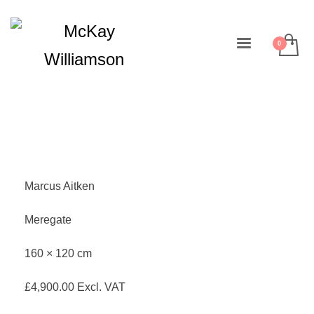
Marcus Aitken
Meregate
160 × 120 cm
£
4,900.00
Excl. VAT