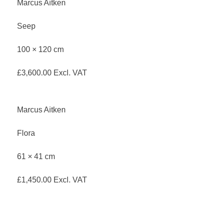
Marcus Aitken
Seep
100 × 120 cm
£
3,600.00
Excl. VAT
Marcus Aitken
Flora
61 × 41 cm
£
1,450.00
Excl. VAT