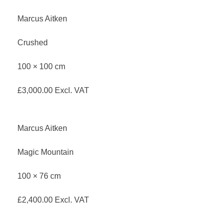
Marcus Aitken
Crushed
100 × 100 cm
£
3,000.00
Excl. VAT
Marcus Aitken
Magic Mountain
100 × 76 cm
£
2,400.00
Excl. VAT