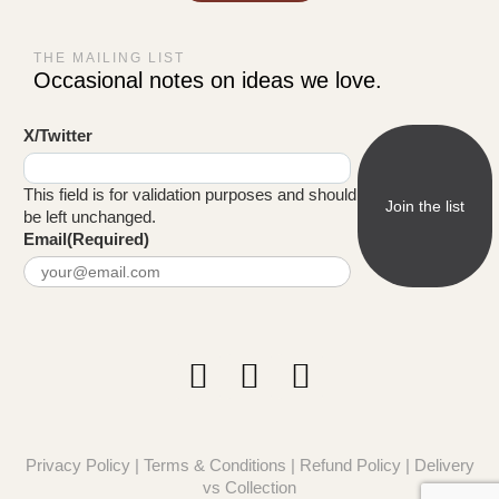
THE MAILING LIST
Occasional notes on ideas we love.
X/Twitter
This field is for validation purposes and should
be left unchanged.
Email
(Required)
Privacy Policy
|
Terms & Conditions
|
Refund Policy
|
Delivery
vs Collection