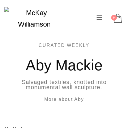
CURATED WEEKLY
Aby Mackie
Salvaged textiles, knotted into
monumental wall sculpture.
More about Aby