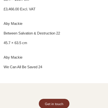
£
3,466.00
Excl. VAT
Aby Mackie
Between Salvation & Destruction 22
45.7 × 63.5 cm
Aby Mackie
We Can All Be Saved 24
Get in touch