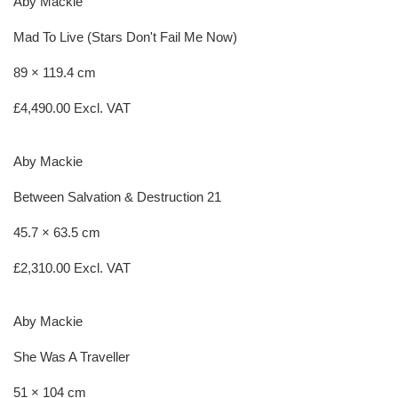
Aby Mackie
Mad To Live (Stars Don't Fail Me Now)
89 × 119.4 cm
£
4,490.00
Excl. VAT
Aby Mackie
Between Salvation & Destruction 21
45.7 × 63.5 cm
£
2,310.00
Excl. VAT
Aby Mackie
She Was A Traveller
51 × 104 cm