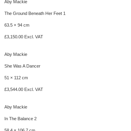
Aby Mackie
The Ground Beneath Her Feet 1
63.5 × 94 cm
£
3,150.00
Excl. VAT
Aby Mackie
She Was A Dancer
51 × 112 cm
£
3,544.00
Excl. VAT
Aby Mackie
In The Balance 2
58.4 × 106.7 cm