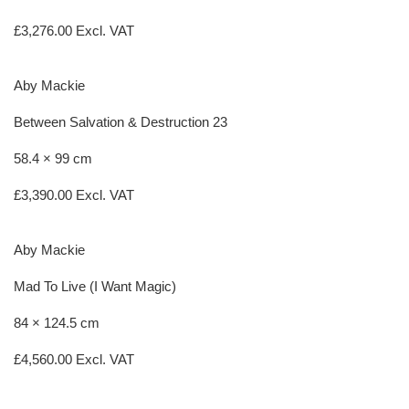
£
3,276.00
Excl. VAT
Aby Mackie
Between Salvation & Destruction 23
58.4 × 99 cm
£
3,390.00
Excl. VAT
Aby Mackie
Mad To Live (I Want Magic)
84 × 124.5 cm
£
4,560.00
Excl. VAT