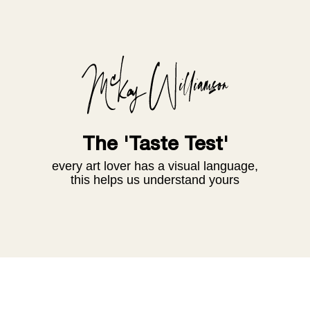
The 'Taste Test'
every art lover has a visual language,
this helps us understand yours